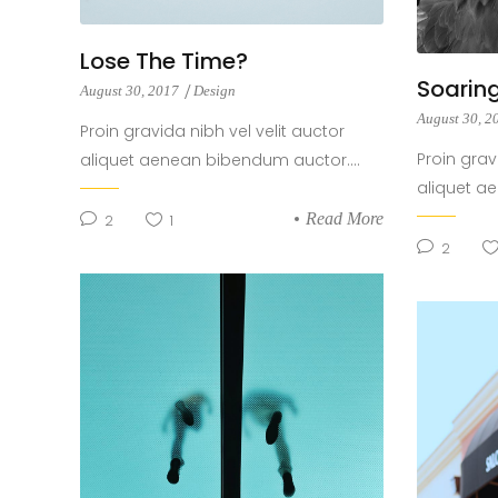
Lose The Time?
Soaring
August 30, 2017
Design
August 30, 
Proin gravida nibh vel velit auctor
Proin grav
aliquet aenean bibendum auctor....
aliquet a
Read More
2
1
2