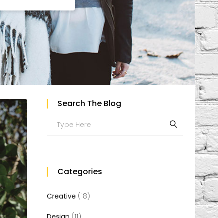
Custom Project II
Search The Blog
Search
for:
Categories
Creative
(18)
Design
(11)