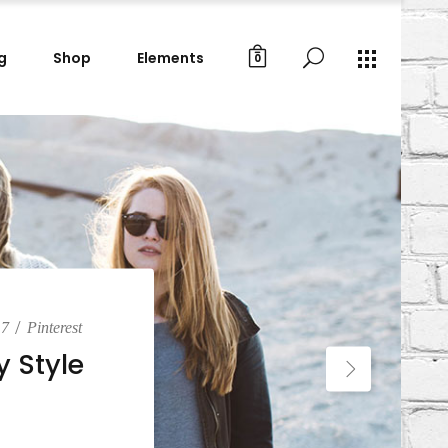
g
Shop
Elements
0
Gallery Images
Small Masonry
Big Masonry
Gallery Images
Split Screen
Small Masonry
Full Screen Slider
Big Masonry
Wide Slider
Split Screen
Custom Project I
Full Screen Slider
Custom Project II
Wide Slider
Custom Project I