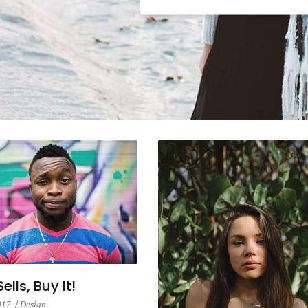
lumns Wide
Big Slider
ells, Buy It!
2017
Design