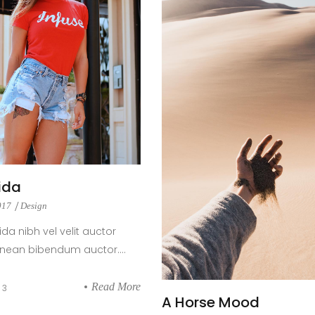
ida
2017
Design
ida nibh vel velit auctor
enean bibendum auctor....
Read More
3
A Horse Mood