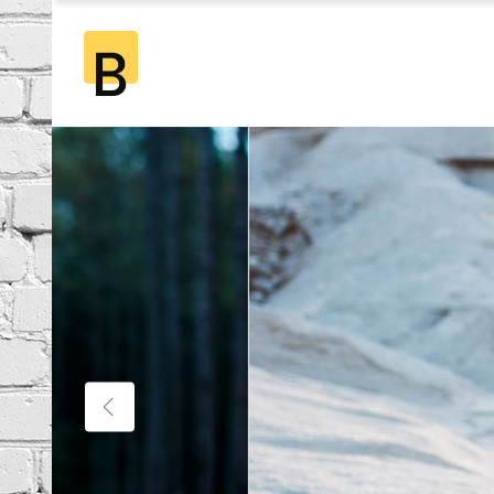
Standard
2 Co
Gallery
2 Co
Gallery Joined
3 Co
Standard
2 Co
Masonry
3 Co
Gallery
2 Co
Masonry Joined
4 Co
Gallery Joined
3 Co
Pinterest
4 Co
Masonry
3 Co
5 Co
Masonry Joined
4 Co
6 Co
Pinterest
4 Co
5 Co