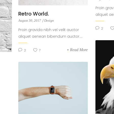
Proin grav
Retro World.
aliquet a
August 30, 2017
Design
2
Proin gravida nibh vel velit auctor
aliquet aenean bibendum auctor....
Read More
2
7