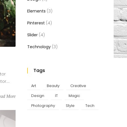
Elements
(3)
Pinterest
(4)
Slider
(4)
Technology
(3)
Tags
tor
r....
Art
Beauty
Creative
Design
IT
Magic
ead More
Photography
Style
Tech