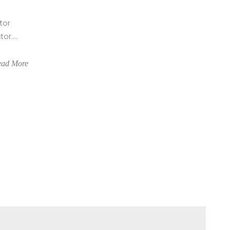
tor
r....
ead More