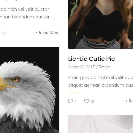
ida nibh vel velit auctor
enean bibendum auctor....
Read More
10
Lie-Lie Cutie Pie
August 30, 2017
Design
Proin gravida nibh vel velit auc
aliquet aenean bibendum aucto
R
1
10