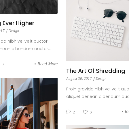
 Ever Higher
2017
Design
ida nibh vel velit auctor
enean bibendum auctor....
Read More
7
The Art Of Shredding
August 30, 2017
Design
Proin gravida nibh vel velit auc
aliquet aenean bibendum aucto
R
2
6