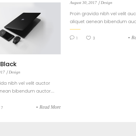
August 30, 2017
Design
Proin gravida nibh vel velit auc
aliquet aenean bibendum aucto
R
1
3
t Black
2017
Design
ida nibh vel velit auctor
enean bibendum auctor....
Read More
7