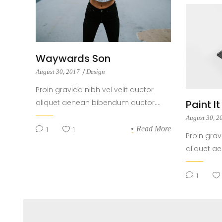
Waywards Son
August 30, 2017
Design
Proin gravida nibh vel velit auctor
aliquet aenean bibendum auctor....
Paint I
August 30, 
Read More
1
1
Proin grav
aliquet a
1