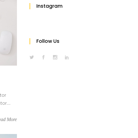
Instagram
Follow Us
tor
r....
ead More