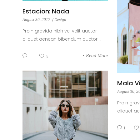
Estacion: Nada
August 30, 2017
Design
Proin gravida nibh vel velit auctor
aliquet aenean bibendum auctor....
Read More
1
3
Mala V
August 30, 
Proin grav
aliquet a
1