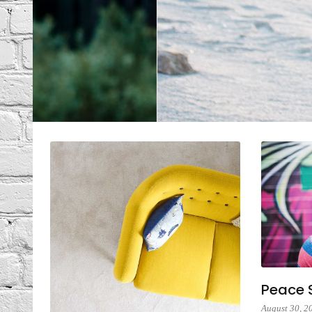
6 Co
Peace S
August 30, 