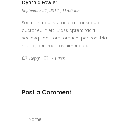
Cynthia Fowler
September 21, 2017
,
11:00 am
Sed non mauris vitae erat consequat
auctor eu in elit. Class aptent taciti
sociosqu ad litora torquent per conubia
nostra, per inceptos himenaeos.
Reply
7
Likes
Post a Comment