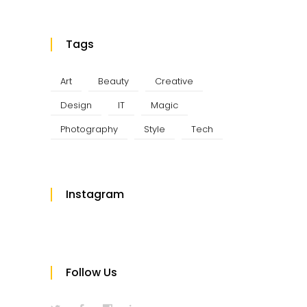
Tags
Art
Beauty
Creative
Design
IT
Magic
Photography
Style
Tech
Instagram
Follow Us