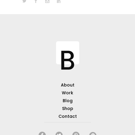
About
Work
Blog
Shop
Contact