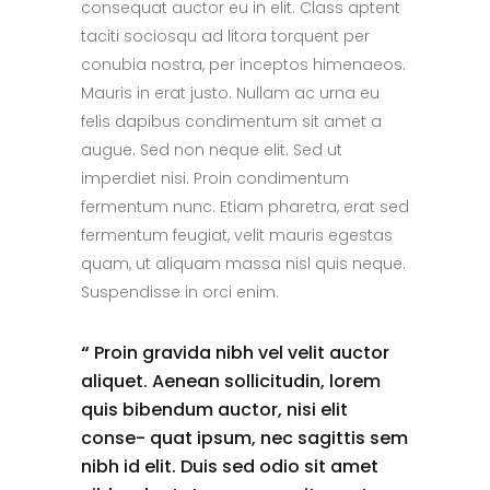
consequat auctor eu in elit. Class aptent
taciti sociosqu ad litora torquent per
conubia nostra, per inceptos himenaeos.
Mauris in erat justo. Nullam ac urna eu
felis dapibus condimentum sit amet a
augue. Sed non neque elit. Sed ut
imperdiet nisi. Proin condimentum
fermentum nunc. Etiam pharetra, erat sed
fermentum feugiat, velit mauris egestas
quam, ut aliquam massa nisl quis neque.
Suspendisse in orci enim.
“
Proin gravida nibh vel velit auctor
aliquet. Aenean sollicitudin, lorem
quis bibendum auctor, nisi elit
conse- quat ipsum, nec sagittis sem
nibh id elit. Duis sed odio sit amet