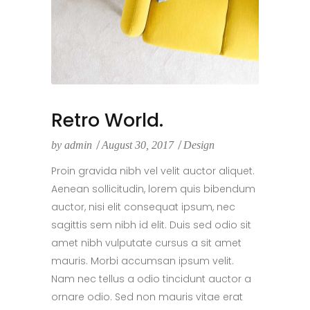
Retro World.
by
admin
August 30, 2017
Design
Proin gravida nibh vel velit auctor aliquet.
Aenean sollicitudin, lorem quis bibendum
auctor, nisi elit consequat ipsum, nec
sagittis sem nibh id elit. Duis sed odio sit
amet nibh vulputate cursus a sit amet
mauris. Morbi accumsan ipsum velit.
Nam nec tellus a odio tincidunt auctor a
ornare odio. Sed non mauris vitae erat