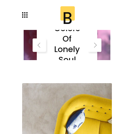
Autumn
Colors
Of
Lonely
Soul
Read More