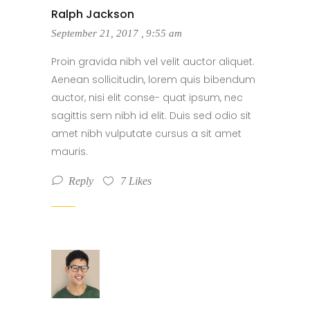
Ralph Jackson
September 21, 2017
,
9:55 am
Proin gravida nibh vel velit auctor aliquet.
Aenean sollicitudin, lorem quis bibendum
auctor, nisi elit conse- quat ipsum, nec
sagittis sem nibh id elit. Duis sed odio sit
amet nibh vulputate cursus a sit amet
mauris.
Reply
7
Likes