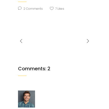
2 Comments
7
Likes
Comments: 2