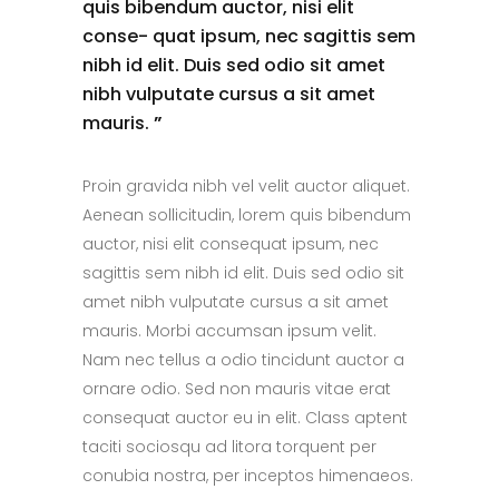
quis bibendum auctor, nisi elit
conse- quat ipsum, nec sagittis sem
nibh id elit. Duis sed odio sit amet
nibh vulputate cursus a sit amet
mauris.
”
Proin gravida nibh vel velit auctor aliquet.
Aenean sollicitudin, lorem quis bibendum
auctor, nisi elit consequat ipsum, nec
sagittis sem nibh id elit. Duis sed odio sit
amet nibh vulputate cursus a sit amet
mauris. Morbi accumsan ipsum velit.
Nam nec tellus a odio tincidunt auctor a
ornare odio. Sed non mauris vitae erat
consequat auctor eu in elit. Class aptent
taciti sociosqu ad litora torquent per
conubia nostra, per inceptos himenaeos.