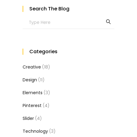
Search The Blog
Search
for:
Categories
Creative
(18)
Design
(11)
Elements
(3)
Pinterest
(4)
Slider
(4)
Technology
(3)