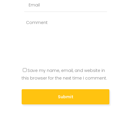
Save my name, email, and website in
this browser for the next time I comment.