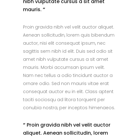
nibh vulputate cursus a sit amet
mauris.
”
Proin gravida nibh vel velit auctor aliquet.
Aenean sollicitudin, lorem quis bibendum
auctor, nisi elit consequat ipsum, nec
sagittis sem nibh id elit. Duis sed odio sit
amet nibh vulputate cursus a sit amet
mauris. Morbi accumsan ipsum velit.
Nam nec tellus a odio tincidunt auctor a
ornare odio. Sed non mauris vitae erat
consequat auctor eu in elit. Class aptent
taciti sociosqu ad litora torquent per
conubia nostra, per inceptos himenaeos.
“
Proin gravida nibh vel velit auctor
aliquet. Aenean sollicitudin, lorem