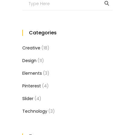
Search
for:
Categories
Creative
(18)
Design
(11)
Elements
(3)
Pinterest
(4)
Slider
(4)
Technology
(3)