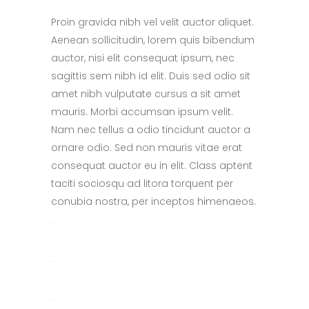
Proin gravida nibh vel velit auctor aliquet.
Aenean sollicitudin, lorem quis bibendum
auctor, nisi elit consequat ipsum, nec
sagittis sem nibh id elit. Duis sed odio sit
amet nibh vulputate cursus a sit amet
mauris. Morbi accumsan ipsum velit.
Nam nec tellus a odio tincidunt auctor a
ornare odio. Sed non mauris vitae erat
consequat auctor eu in elit. Class aptent
taciti sociosqu ad litora torquent per
conubia nostra, per inceptos himenaeos.
toto togel
situs togel
link gacor