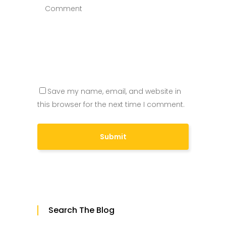
Save my name, email, and website in
this browser for the next time I comment.
Search The Blog