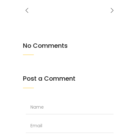
No Comments
Post a Comment