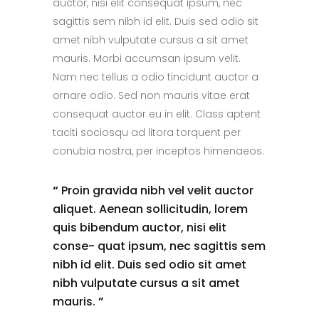
auctor, nisi elit consequat ipsum, nec
sagittis sem nibh id elit. Duis sed odio sit
amet nibh vulputate cursus a sit amet
mauris. Morbi accumsan ipsum velit.
Nam nec tellus a odio tincidunt auctor a
ornare odio. Sed non mauris vitae erat
consequat auctor eu in elit. Class aptent
taciti sociosqu ad litora torquent per
conubia nostra, per inceptos himenaeos.
“
Proin gravida nibh vel velit auctor
aliquet. Aenean sollicitudin, lorem
quis bibendum auctor, nisi elit
conse- quat ipsum, nec sagittis sem
nibh id elit. Duis sed odio sit amet
nibh vulputate cursus a sit amet
mauris.
”