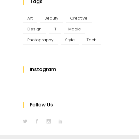
Tags
Art
Beauty
Creative
Design
IT
Magic
Photography
Style
Tech
Instagram
Follow Us