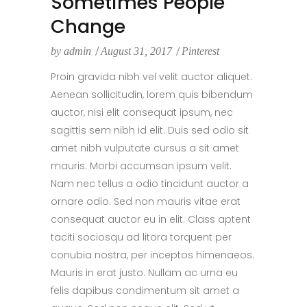
Sometimes People
Change
by
admin
August 31, 2017
Pinterest
Proin gravida nibh vel velit auctor aliquet.
Aenean sollicitudin, lorem quis bibendum
auctor, nisi elit consequat ipsum, nec
sagittis sem nibh id elit. Duis sed odio sit
amet nibh vulputate cursus a sit amet
mauris. Morbi accumsan ipsum velit.
Nam nec tellus a odio tincidunt auctor a
ornare odio. Sed non mauris vitae erat
consequat auctor eu in elit. Class aptent
taciti sociosqu ad litora torquent per
conubia nostra, per inceptos himenaeos.
Mauris in erat justo. Nullam ac urna eu
felis dapibus condimentum sit amet a