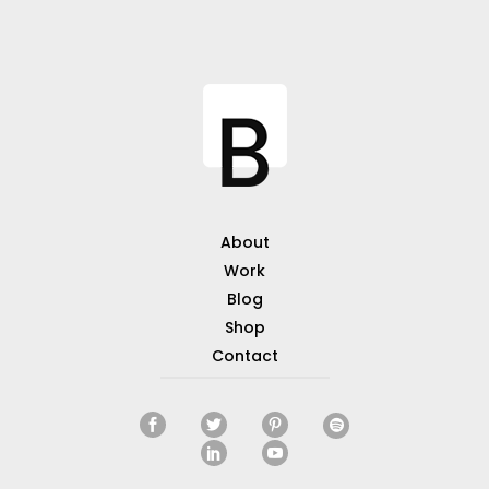
About
Work
Blog
Shop
Contact