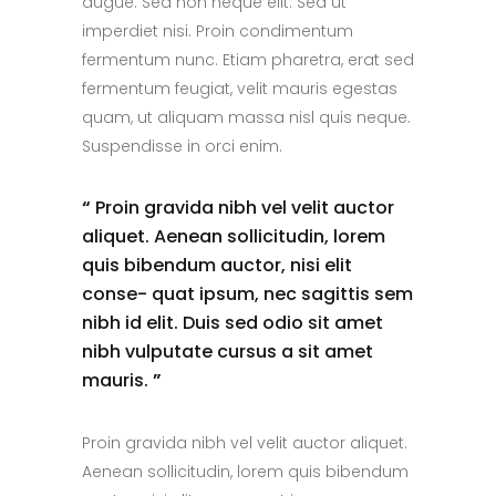
augue. Sed non neque elit. Sed ut
imperdiet nisi. Proin condimentum
fermentum nunc. Etiam pharetra, erat sed
fermentum feugiat, velit mauris egestas
quam, ut aliquam massa nisl quis neque.
Suspendisse in orci enim.
“
Proin gravida nibh vel velit auctor
aliquet. Aenean sollicitudin, lorem
quis bibendum auctor, nisi elit
conse- quat ipsum, nec sagittis sem
nibh id elit. Duis sed odio sit amet
nibh vulputate cursus a sit amet
mauris.
”
Proin gravida nibh vel velit auctor aliquet.
Aenean sollicitudin, lorem quis bibendum