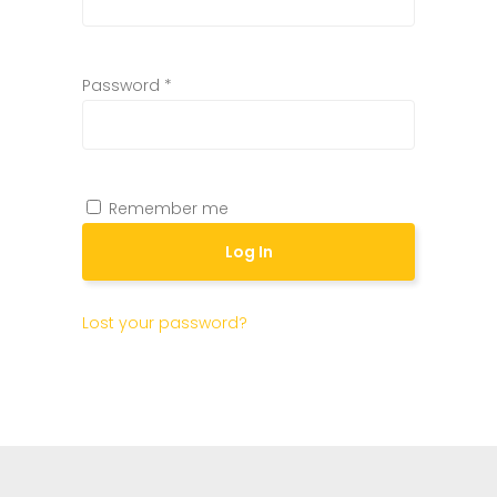
Password
*
Remember me
Log In
Lost your password?