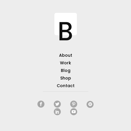
About
Work
Blog
Shop
Contact