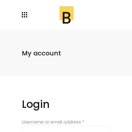
My account
Login
Username or email address
*