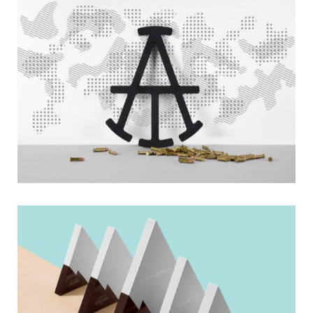
Nautical
Boxes