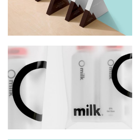
Cosmetics