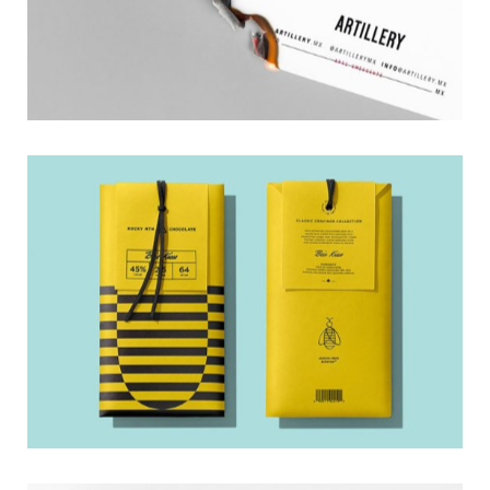
Package