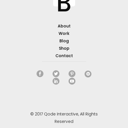
About
Work
Blog
Shop
Contact
© 2017 Qode Interactive, All Rights
Reserved