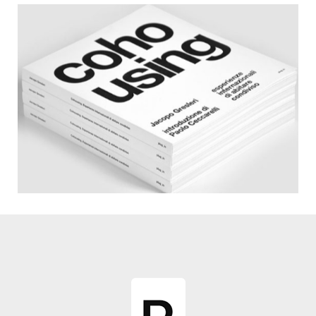
Catalogues