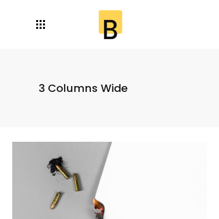
3 Columns Wide
Paper