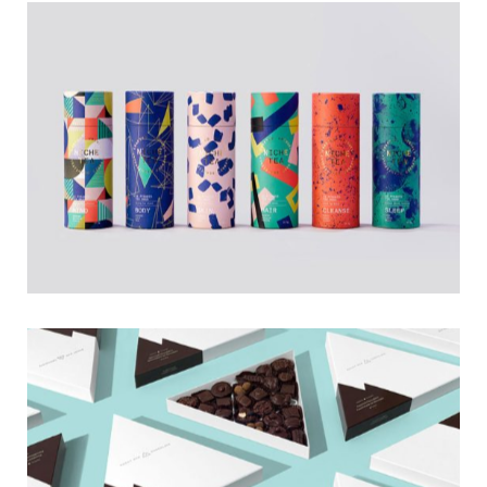
Tea Time
Logo