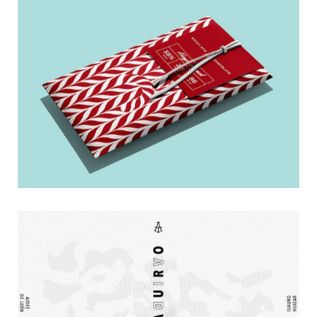
Dark Bar
Poster