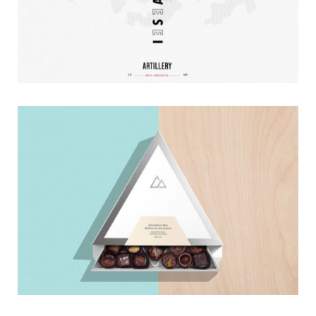
Pearls