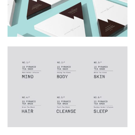
Timeline