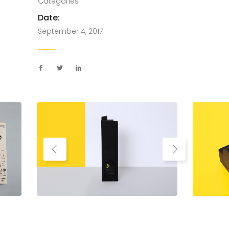
Categories
Date:
September 4, 2017