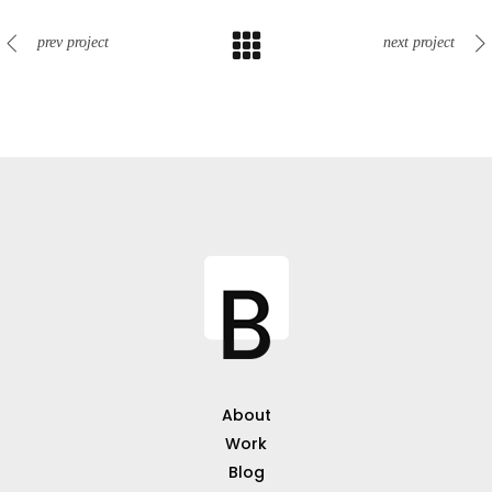
prev project
next project
About
Work
Blog