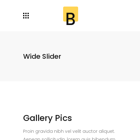
Wide Slider
Gallery Pics
Proin gravida nibh vel velit auctor aliquet.
Aenean sollicitudin, lorem quis bibendum