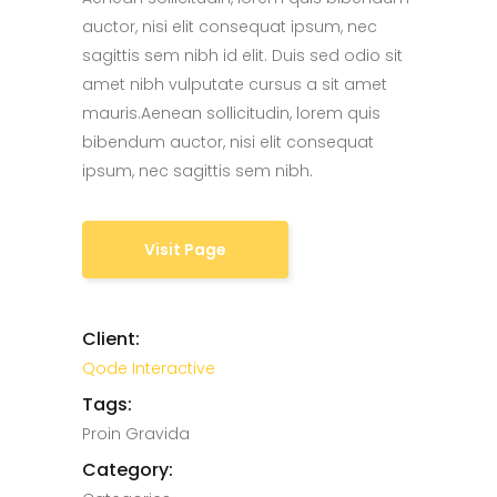
auctor, nisi elit consequat ipsum, nec
sagittis sem nibh id elit. Duis sed odio sit
amet nibh vulputate cursus a sit amet
mauris.Aenean sollicitudin, lorem quis
bibendum auctor, nisi elit consequat
ipsum, nec sagittis sem nibh.
Visit Page
Client:
Qode Interactive
Tags:
Proin Gravida
Category: