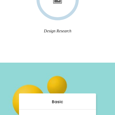
Design Research
Basic