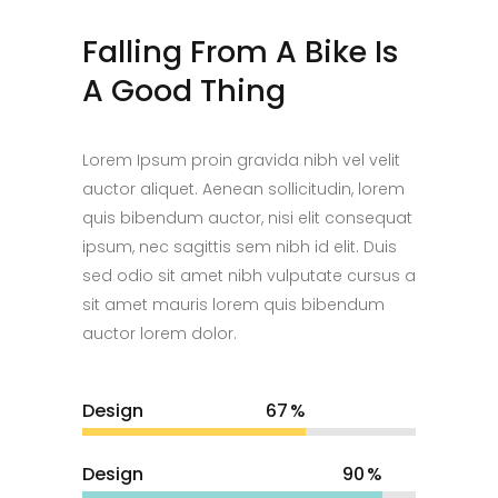
Falling From A Bike Is
A Good Thing
Lorem Ipsum proin gravida nibh vel velit
auctor aliquet. Aenean sollicitudin, lorem
quis bibendum auctor, nisi elit consequat
ipsum, nec sagittis sem nibh id elit. Duis
sed odio sit amet nibh vulputate cursus a
sit amet mauris lorem quis bibendum
auctor lorem dolor.
Design
67
Design
90