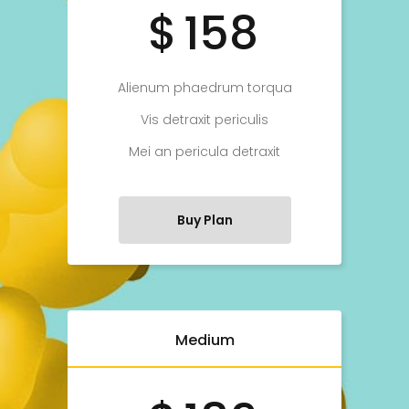
$
158
Alienum phaedrum torqua
Vis detraxit periculis
Mei an pericula detraxit
Buy Plan
Medium