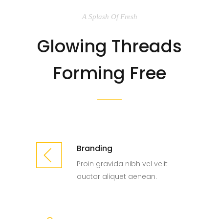
A Splash Of Fresh
Glowing Threads
Forming Free
Branding
Proin gravida nibh vel velit
auctor aliquet aenean.