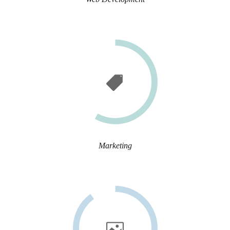
Marketing