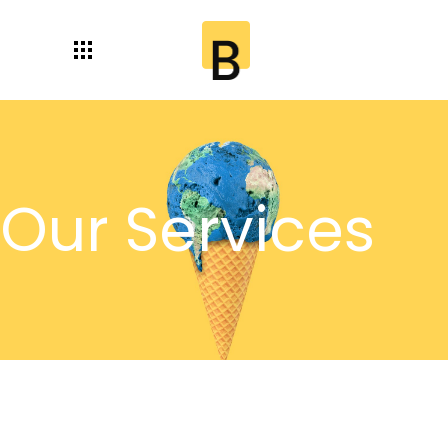
Our Services