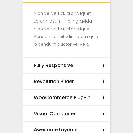
Nibh vel velit auctor aliquet
Lorem Ipsum. Proin gravida
nibh vel velit auctor aliquet.
Aenean sollicitudin, lorem quis
bibendum auctor vel velit.
Fully Responsive
Revolution Slider
WooCommerce Plug-in
Visual Composer
Awesome Layouts