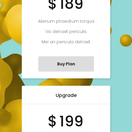
$
189
Alienum phaedrum torqua
Vis detraxit periculis
Mei an pericula detraxit
Buy Plan
Upgrade
$
199