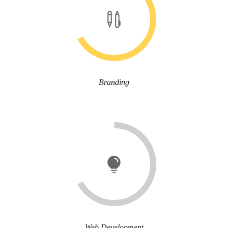
Branding
Web Development