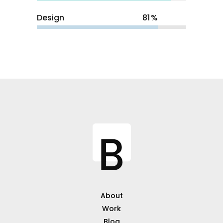
Design
81
About
Work
Blog