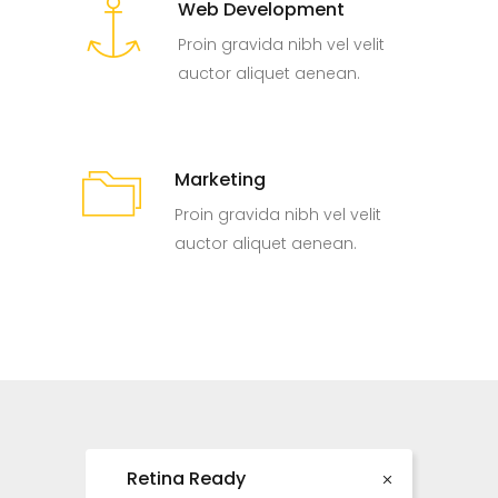
Web Development
Proin gravida nibh vel velit
auctor aliquet aenean.
Marketing
Proin gravida nibh vel velit
auctor aliquet aenean.
Retina Ready