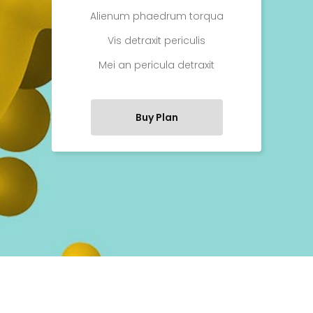
Alienum phaedrum torqua
Vis detraxit periculis
Mei an pericula detraxit
Buy Plan