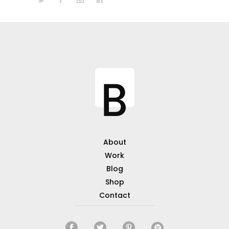
About
Work
Blog
Shop
Contact