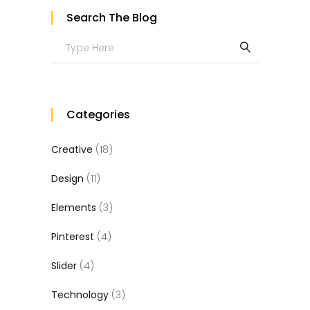
Search The Blog
Search
for:
Categories
Creative
(18)
Design
(11)
Elements
(3)
Pinterest
(4)
Slider
(4)
Technology
(3)