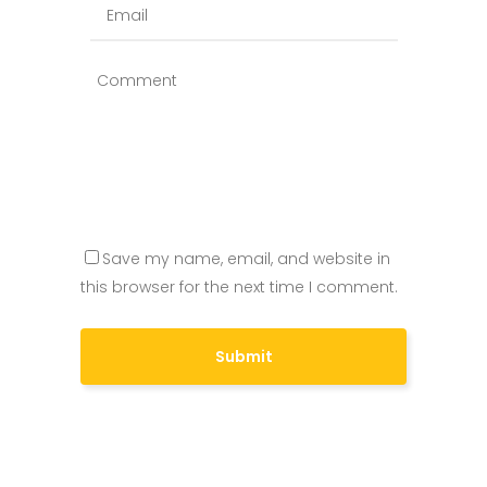
Save my name, email, and website in
this browser for the next time I comment.