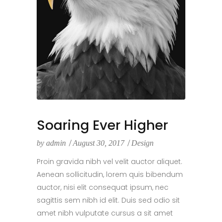
Soaring Ever Higher
by
admin
August 30, 2017
Design
Proin gravida nibh vel velit auctor aliquet.
Aenean sollicitudin, lorem quis bibendum
auctor, nisi elit consequat ipsum, nec
sagittis sem nibh id elit. Duis sed odio sit
amet nibh vulputate cursus a sit amet