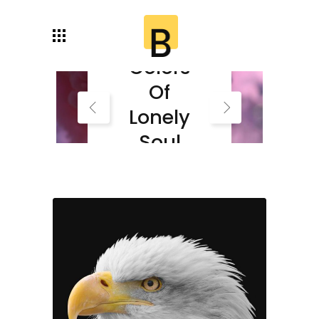
Autumn
Colors
Of
Lonely
Soul
Read More