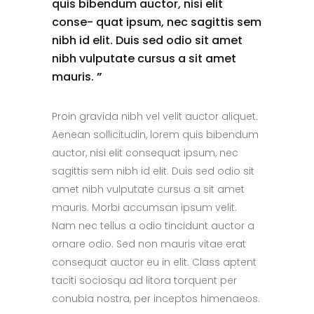
quis bibendum auctor, nisi elit
conse- quat ipsum, nec sagittis sem
nibh id elit. Duis sed odio sit amet
nibh vulputate cursus a sit amet
mauris.
”
Proin gravida nibh vel velit auctor aliquet.
Aenean sollicitudin, lorem quis bibendum
auctor, nisi elit consequat ipsum, nec
sagittis sem nibh id elit. Duis sed odio sit
amet nibh vulputate cursus a sit amet
mauris. Morbi accumsan ipsum velit.
Nam nec tellus a odio tincidunt auctor a
ornare odio. Sed non mauris vitae erat
consequat auctor eu in elit. Class aptent
taciti sociosqu ad litora torquent per
conubia nostra, per inceptos himenaeos.