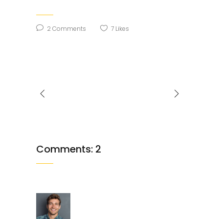
2 Comments
7
Likes
Comments: 2