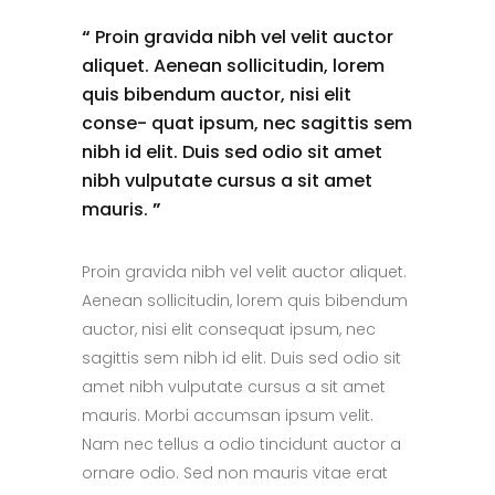
“
Proin gravida nibh vel velit auctor
aliquet. Aenean sollicitudin, lorem
quis bibendum auctor, nisi elit
conse- quat ipsum, nec sagittis sem
nibh id elit. Duis sed odio sit amet
nibh vulputate cursus a sit amet
mauris.
”
Proin gravida nibh vel velit auctor aliquet.
Aenean sollicitudin, lorem quis bibendum
auctor, nisi elit consequat ipsum, nec
sagittis sem nibh id elit. Duis sed odio sit
amet nibh vulputate cursus a sit amet
mauris. Morbi accumsan ipsum velit.
Nam nec tellus a odio tincidunt auctor a
ornare odio. Sed non mauris vitae erat