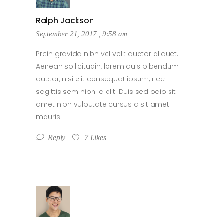
Ralph Jackson
September 21, 2017
,
9:58 am
Proin gravida nibh vel velit auctor aliquet.
Aenean sollicitudin, lorem quis bibendum
auctor, nisi elit consequat ipsum, nec
sagittis sem nibh id elit. Duis sed odio sit
amet nibh vulputate cursus a sit amet
mauris.
Reply
7
Likes