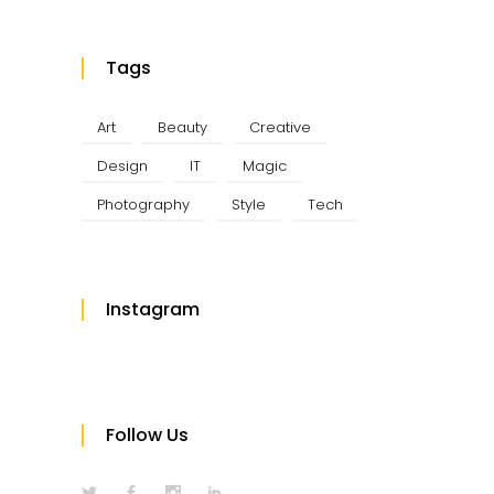
Tags
Art
Beauty
Creative
Design
IT
Magic
Photography
Style
Tech
Instagram
Follow Us