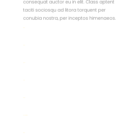
consequat auctor eu in elit. Class aptent
taciti sociosqu ad litora torquent per
conubia nostra, per inceptos himenaeos.
toto togel
situs togel
link gacor
jacktoto
situs togel
myhouseoffurniture.com
toto togel