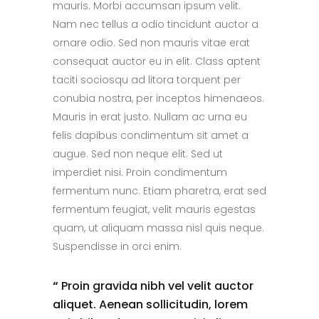
mauris. Morbi accumsan ipsum velit.
Nam nec tellus a odio tincidunt auctor a
ornare odio. Sed non mauris vitae erat
consequat auctor eu in elit. Class aptent
taciti sociosqu ad litora torquent per
conubia nostra, per inceptos himenaeos.
Mauris in erat justo. Nullam ac urna eu
felis dapibus condimentum sit amet a
augue. Sed non neque elit. Sed ut
imperdiet nisi. Proin condimentum
fermentum nunc. Etiam pharetra, erat sed
fermentum feugiat, velit mauris egestas
quam, ut aliquam massa nisl quis neque.
Suspendisse in orci enim.
“
Proin gravida nibh vel velit auctor
aliquet. Aenean sollicitudin, lorem