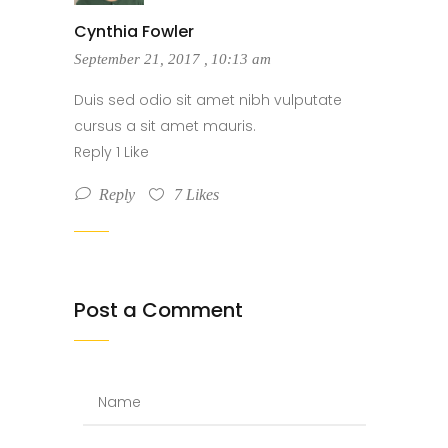
Cynthia Fowler
September 21, 2017
,
10:13 am
Duis sed odio sit amet nibh vulputate
cursus a sit amet mauris.
Reply 1 Like
Reply
7
Likes
Post a Comment