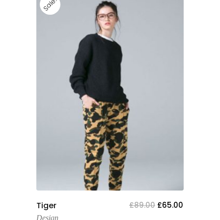
Sale!
Add To Cart
Tiger
£
89.00
£
65.00
Design