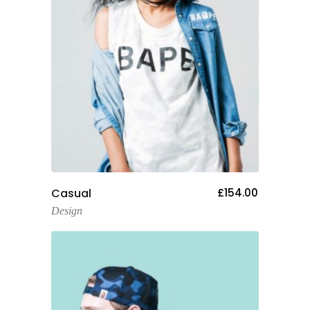
Add To Cart
Casual
£
154.00
Design