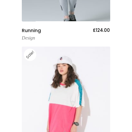
Add To Cart
Running
£
124.00
Design
Sale!