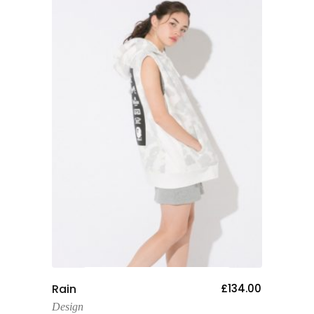
Add To Cart
Rain
£
134.00
Design