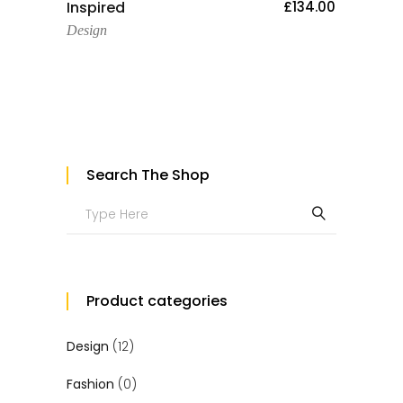
Add To Cart
Inspired
£
134.00
Design
Search The Shop
Search
for:
Product categories
Design
(12)
Fashion
(0)