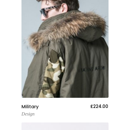
Add To Cart
Military
£
224.00
Design