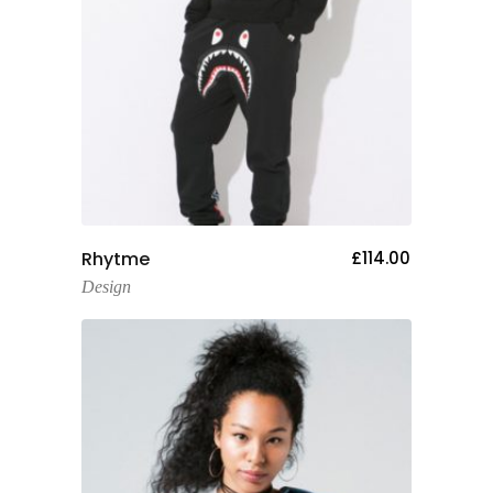
Add To Cart
Rhytme
£
114.00
Design