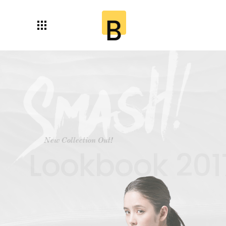
New Collection Out!
Lookbook 2017!
Shop Now!