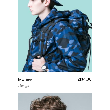
Add To Cart
Marine
£
134.00
Design