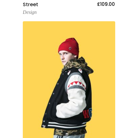
Add To Cart
Street
£
109.00
Design