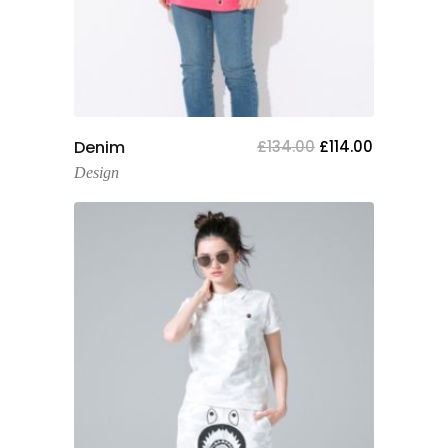
Add To Cart
Denim
£
134.00
£
114.00
Design