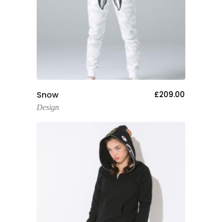
Add To Cart
Snow
£
209.00
Design