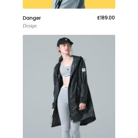
Add To Cart
Danger
£
189.00
Design