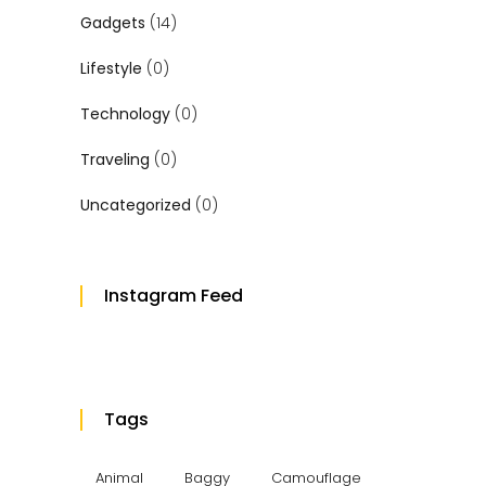
Gadgets
(14)
Lifestyle
(0)
Technology
(0)
Traveling
(0)
Uncategorized
(0)
Instagram Feed
Tags
Animal
Baggy
Camouflage