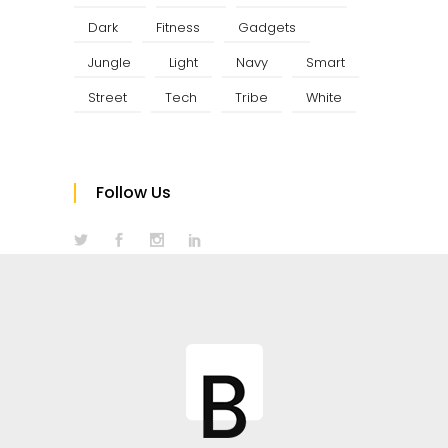
Dark
Fitness
Gadgets
Jungle
Light
Navy
Smart
Street
Tech
Tribe
White
Follow Us