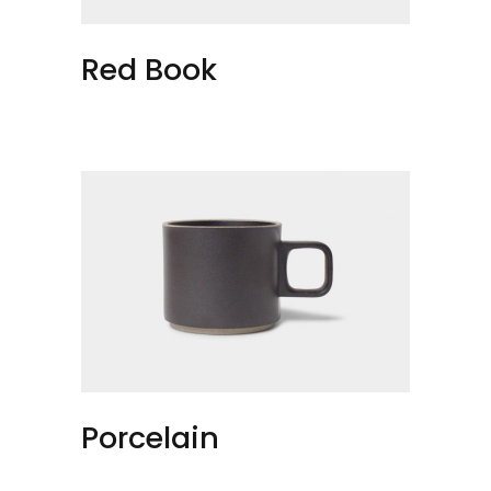
Red Book
Porcelain