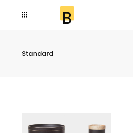
Standard