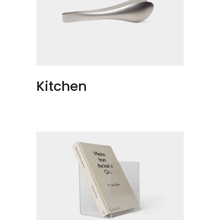
Kitchen