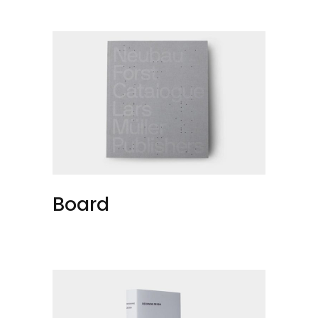
Board