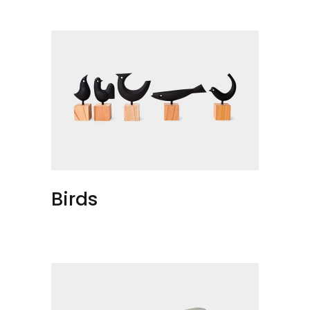
Birds