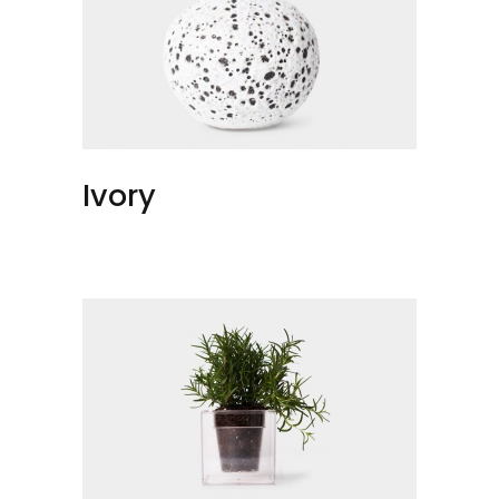
Ivory