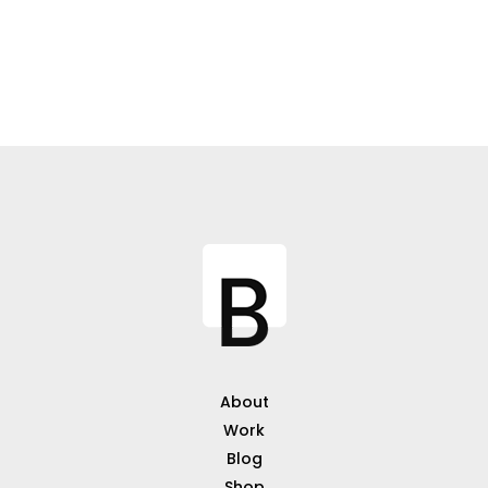
About
Work
Blog
Shop