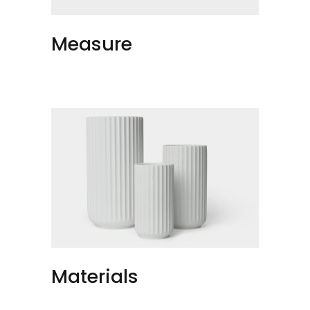
Measure
Materials