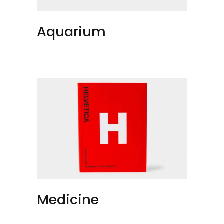
Aquarium
Medicine