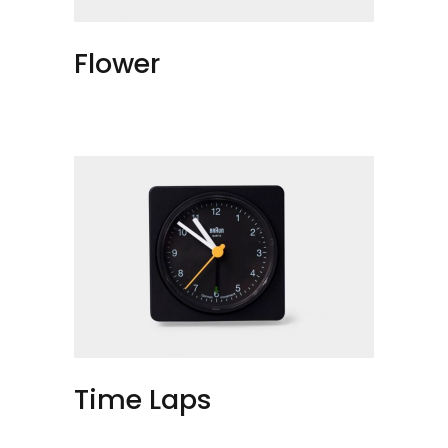
Flower
Time Laps