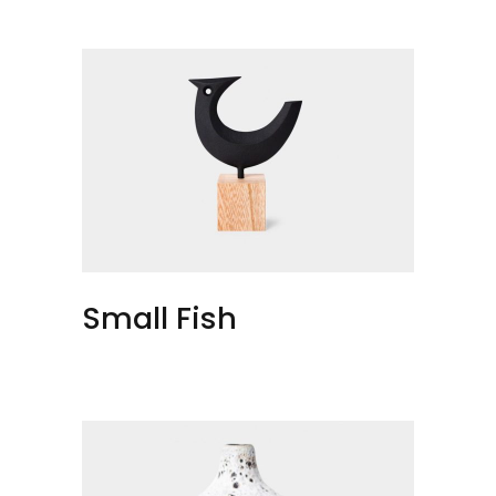
Small Fish