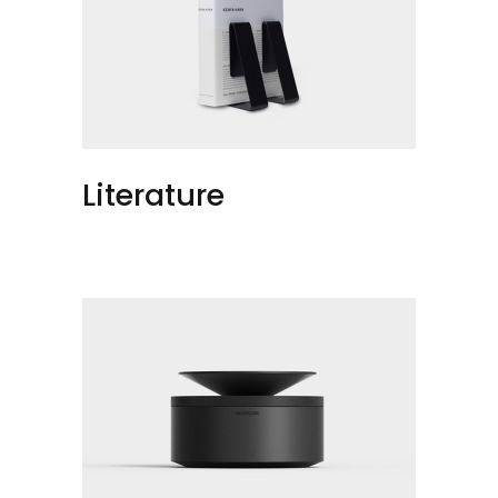
Literature