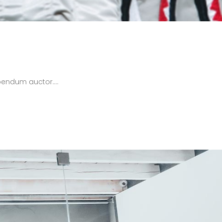
bendum auctor....