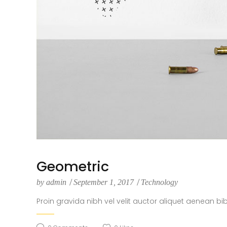
Geometric
by
admin
September 1, 2017
Technology
Proin gravida nibh vel velit auctor aliquet aenean bi