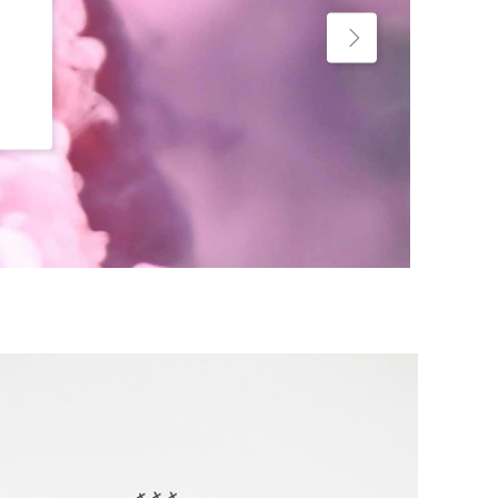
Custom Project II