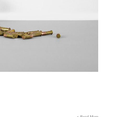
Read More