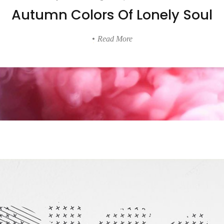
Autumn Colors Of Lonely Soul
lumns Wide
Big Slider
Read More