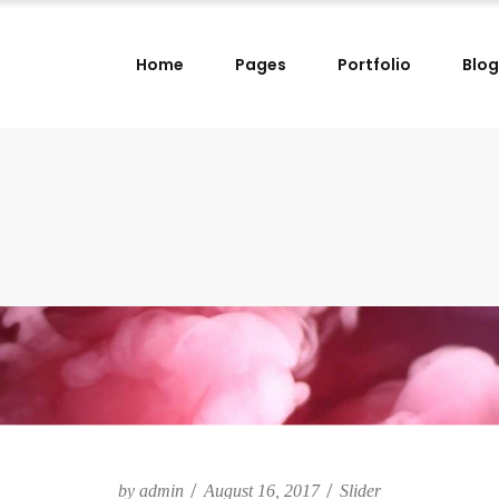
Home
Pages
Portfolio
Blog
lumns
Small Images Left
lumns Wide
Small Images Right
lumns
Small Slider Left
lumns
Small Images Left
lumns Wide
Small Slider Right
lumns Wide
Small Images Right
lumns
Big Images
lumns
Small Slider Left
lumns Wide
Wide Images Left
lumns Wide
Small Slider Right
lumns Wide
Wide Images Right
lumns
Big Images
lumns Wide
Big Slider
lumns Wide
Wide Images Left
lumns Wide
Wide Images Right
by
admin
August 16, 2017
Slider