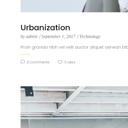
Urbanization
by
admin
September 1, 2017
Technology
Proin gravida nibh vel velit auctor aliquet aenean bi
0
Comments
0
Likes