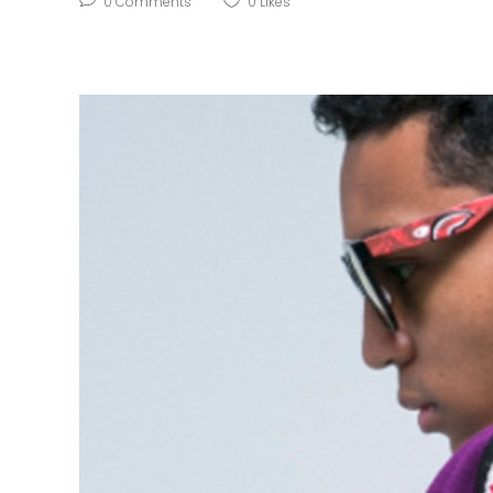
0
Comments
0
Likes