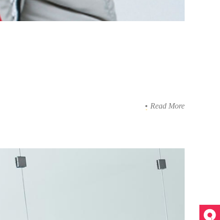
Read More