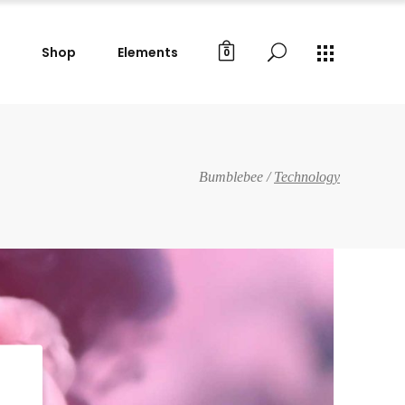
Shop
Elements
0
Gallery Images
Small Masonry
Big Masonry
Gallery Images
Bumblebee
/
Technology
Split Screen
Small Masonry
Full Screen Slider
Big Masonry
Wide Slider
Split Screen
Custom Project I
Full Screen Slider
Custom Project II
Wide Slider
Custom Project I