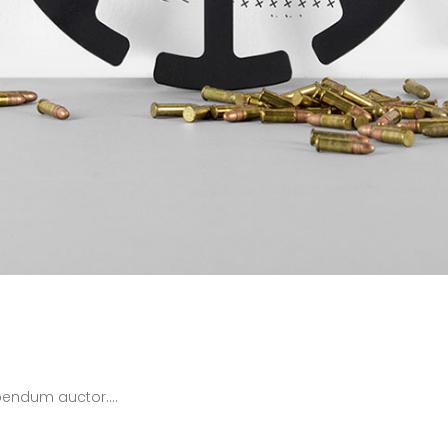
bendum auctor....