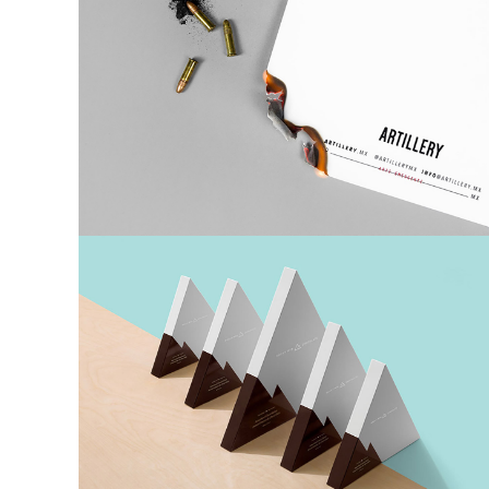
6 Co
Paper
Boxes