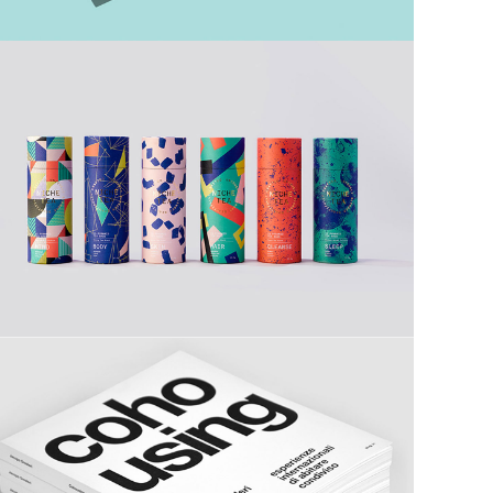
Tea Time
Catalogues