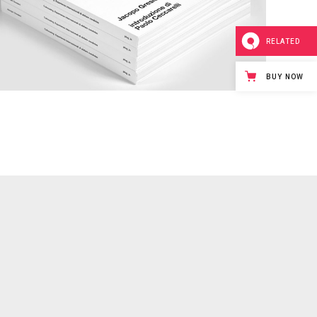
RELATED
BUY NOW