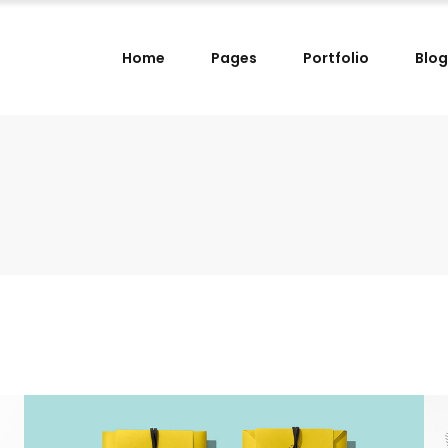
Home
Pages
Portfolio
Blog
lumns
Small Images Left
lumns Wide
Small Images Right
lumns
Small Slider Left
lumns
Small Images Left
lumns Wide
Small Slider Right
lumns Wide
Small Images Right
lumns
Big Images
lumns
Small Slider Left
lumns Wide
Wide Images Left
lumns Wide
Small Slider Right
lumns Wide
Wide Images Right
lumns
Big Images
lumns Wide
Big Slider
lumns Wide
Wide Images Left
lumns Wide
Wide Images Right