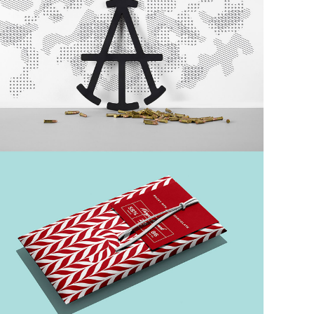
Custom Project II
Nautical
Dark Bar