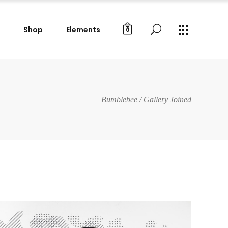
Shop
Elements
0
Gallery Images
Small Masonry
Big Masonry
Gallery Images
Bumblebee
/
Gallery Joined
Split Screen
Small Masonry
Full Screen Slider
Big Masonry
Wide Slider
Split Screen
Custom Project I
Full Screen Slider
Custom Project II
Wide Slider
Custom Project I