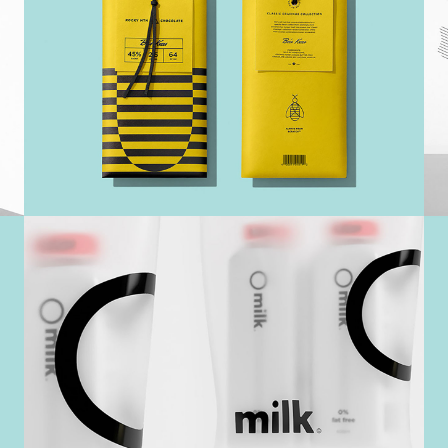
lumns Wide
Big Slider
Package
Cosmetics