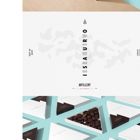
Poster
Logo