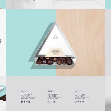
Pearls
Timeline