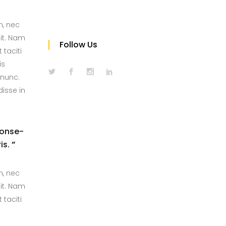
m, nec
it. Nam
Follow Us
 taciti
is
 nunc.
isse in
conse-
is.
”
m, nec
it. Nam
 taciti