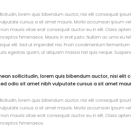
llicitudin, lorem quis bibendum auctor, nisi elit consequat ipsu
bh vulputate cursus a sit amet mauris. Morbi accumsan ipsum vel
 non mauris vitae erat consequat auctor eu in elit. Class aptent
inceptos himenaeos. Mauris in erat justo. Nullam ac urna eu fel
ue elit. Sed ut imperdiet nisi. Proin condimentum fermentum
auris egestas quam, ut aliquam massa nisl quis neque. Suspend
enean sollicitudin, lorem quis bibendum auctor, nisi elit 
 sed odio sit amet nibh vulputate cursus a sit amet maur
llicitudin, lorem quis bibendum auctor, nisi elit consequat ipsu
bh vulputate cursus a sit amet mauris. Morbi accumsan ipsum vel
 non mauris vitae erat consequat auctor eu in elit. Class aptent
r inceptos himenaeos.