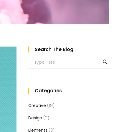
Custom Project II
Search The Blog
Search
for:
Categories
Creative
(18)
Design
(11)
Elements
(3)