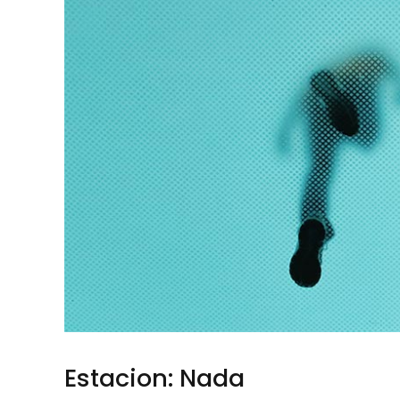
Estacion: Nada