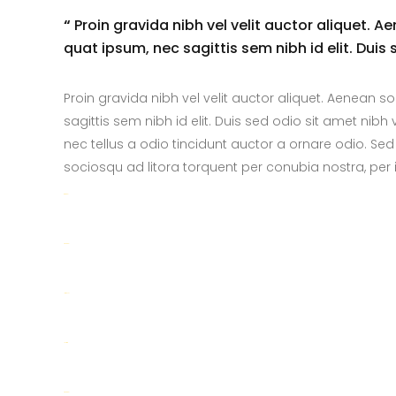
“
Proin gravida nibh vel velit auctor aliquet. A
quat ipsum, nec sagittis sem nibh id elit. Duis
Proin gravida nibh vel velit auctor aliquet. Aenean so
sagittis sem nibh id elit. Duis sed odio sit amet ni
nec tellus a odio tincidunt auctor a ornare odio. Sed
sociosqu ad litora torquent per conubia nostra, pe
toto togel
situs togel
link gacor
jacktoto
situs togel