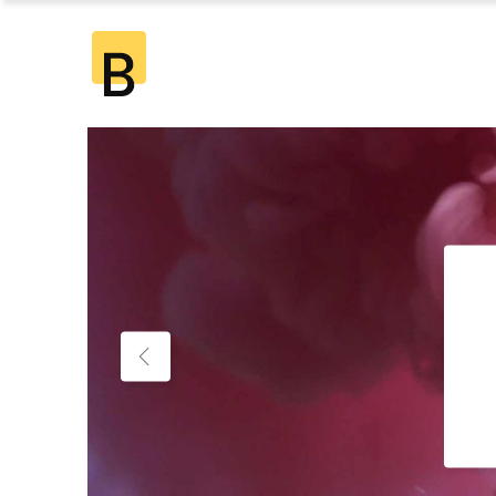
Standard
2 Co
Gallery
2 Co
Gallery Joined
3 Co
Standard
2 Co
Masonry
3 Co
Gallery
2 Co
Masonry Joined
4 Co
Gallery Joined
3 Co
Pinterest
4 Co
Masonry
3 Co
5 Co
Masonry Joined
4 Co
6 Co
Pinterest
4 Co
5 Co