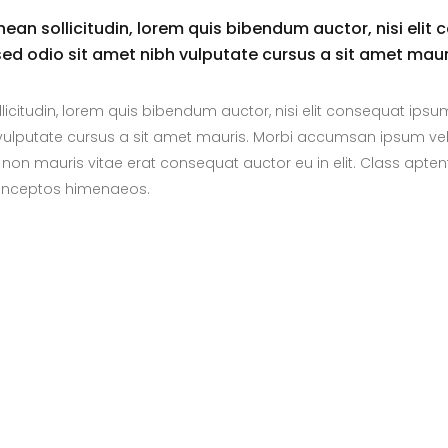
enean sollicitudin, lorem quis bibendum auctor, nisi elit 
 sed odio sit amet nibh vulputate cursus a sit amet maur
llicitudin, lorem quis bibendum auctor, nisi elit consequat ipsu
bh vulputate cursus a sit amet mauris. Morbi accumsan ipsum vel
 non mauris vitae erat consequat auctor eu in elit. Class aptent
r inceptos himenaeos.