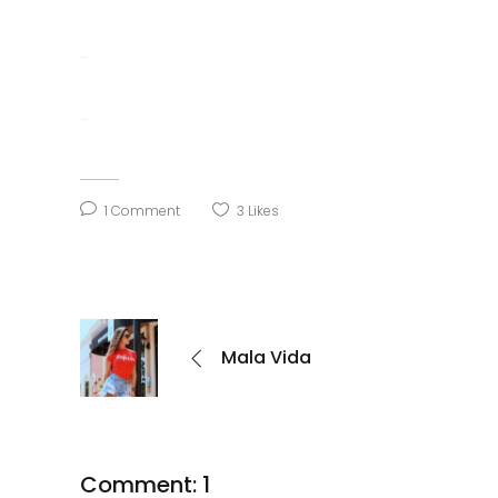
situs togel
slot gacor
1 Comment
3
Likes
Mala Vida
Comment: 1