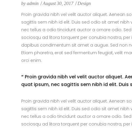
by
admin
August 30, 2017
Design
Proin gravida nibh vel velit auctor aliquet. Aenean so
sagittis sem nibh id elit. Duis sed odio sit amet ni
nec tellus a odio tincidunt auctor a ornare odio. Sed
sociosqu ad litora torquent per conubia nostra, per 
dapibus condimentum sit amet a augue. Sed non neq
Etiam pharetra, erat sed fermentum feugiat, velit m
orci enim.
“
Proin gravida nibh vel velit auctor aliquet. A
quat ipsum, nec sagittis sem nibh id elit. Duis
Proin gravida nibh vel velit auctor aliquet. Aenean so
sagittis sem nibh id elit. Duis sed odio sit amet ni
nec tellus a odio tincidunt auctor a ornare odio. Sed
sociosqu ad litora torquent per conubia nostra, pe