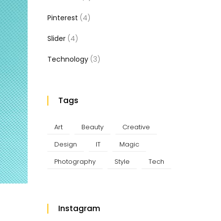
Pinterest
(4)
Slider
(4)
Technology
(3)
Tags
Art
Beauty
Creative
Design
IT
Magic
Photography
Style
Tech
Instagram