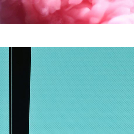
lumns Wide
Big Slider