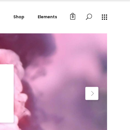
Shop
Elements
0
Gallery Images
Small Masonry
Big Masonry
Gallery Images
Split Screen
Small Masonry
Full Screen Slider
Big Masonry
Wide Slider
Split Screen
Custom Project I
Full Screen Slider
Custom Project II
Wide Slider
Custom Project I