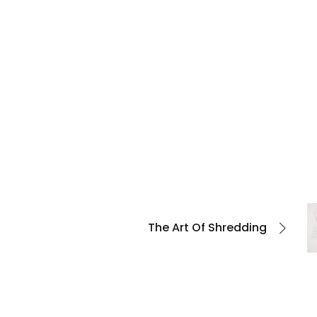
The Art Of Shredding