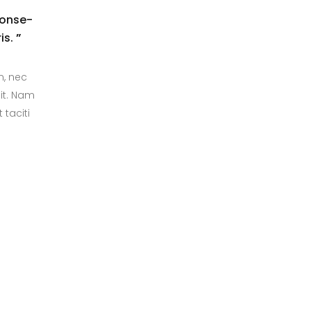
conse-
is.
”
m, nec
it. Nam
 taciti