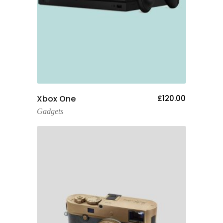
Add To Cart
Xbox One
£
120.00
Gadgets