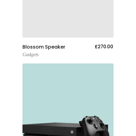
Add To Cart
Blossom Speaker
£
270.00
Gadgets