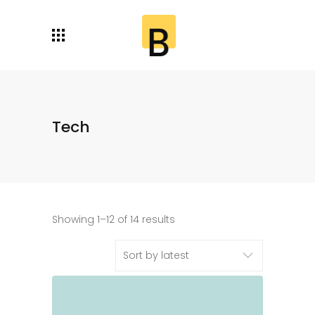
Tech
Showing 1–12 of 14 results
Sort by latest