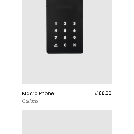
Add To Cart
Macro Phone
£
100.00
Gadgets