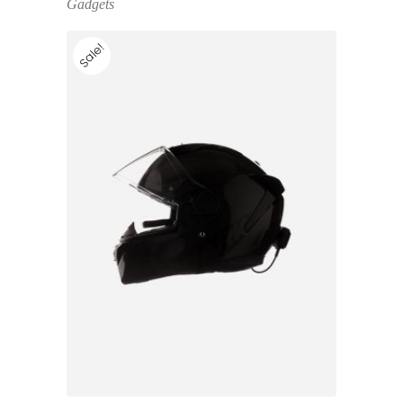
Gadgets
Sale!