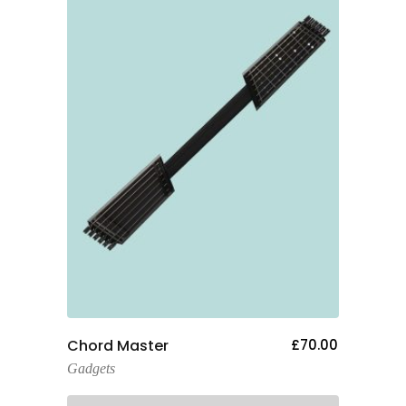
Add To Cart
Chord Master
£
70.00
Gadgets