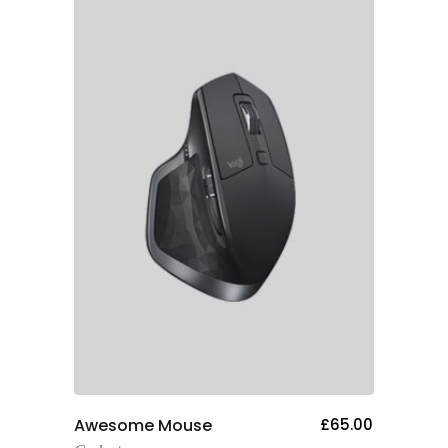
Add To Cart
Awesome Mouse
£
65.00