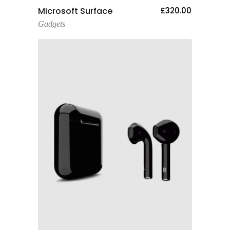
Add To Cart
Microsoft Surface
£
320.00
Gadgets