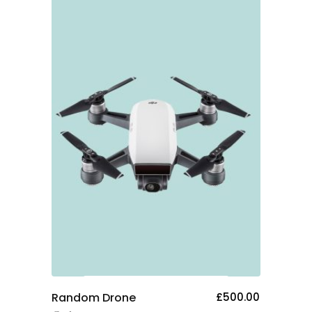
Add To Cart
Random Drone
£
500.00