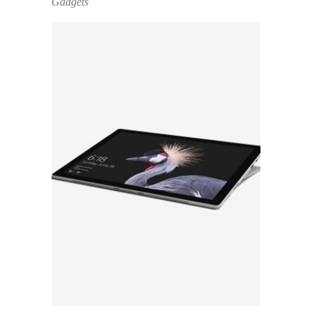
Gadgets