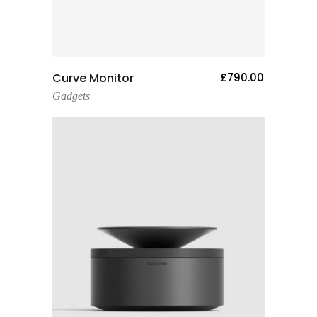
Add To Cart
Curve Monitor
£
790.00
Gadgets