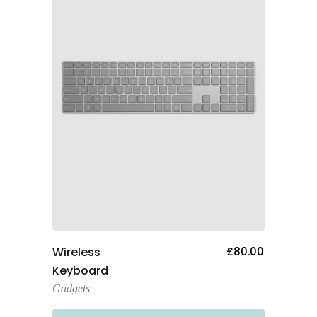
Add To Cart
Wireless
£
80.00
Keyboard
Gadgets