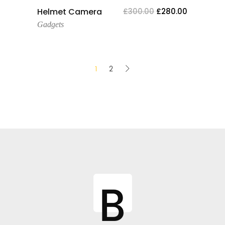
Add To Cart
Helmet Camera
£
300.00
£
280.00
Gadgets
1
2