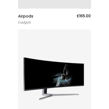
Add To Cart
Airpods
£
165.00
Gadgets