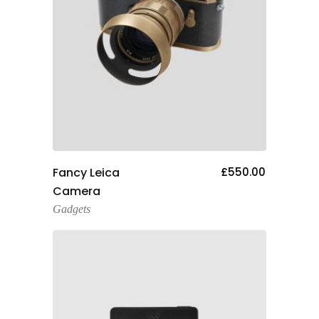
Add To Cart
Fancy Leica
£
550.00
Camera
Gadgets