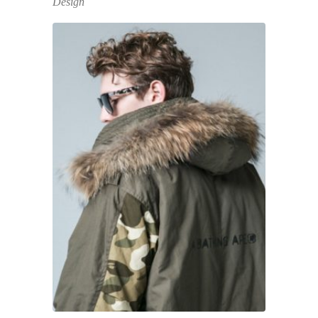
Design