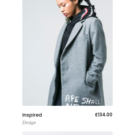
Add To Cart
Inspired
£
134.00
Design