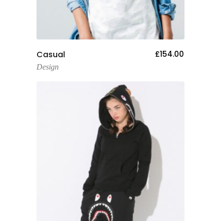
Add To Cart
Casual
£
154.00
Design