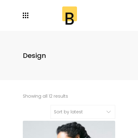
Design
Showing all 12 results
Sort by latest