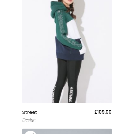
Add To Cart
Street
£
109.00
Design