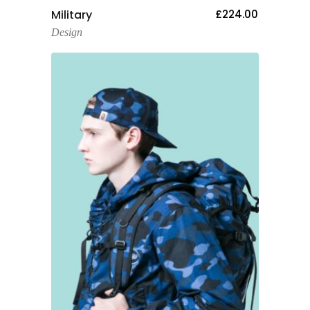
Add To Cart
Military
£
224.00
Design