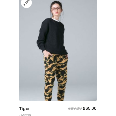
Sale!
Add To Cart
Tiger
£
89.00
£
65.00
Design