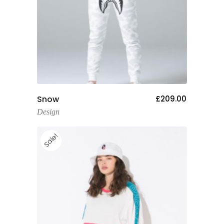
Add To Cart
Snow
£
209.00
Design
Sale!