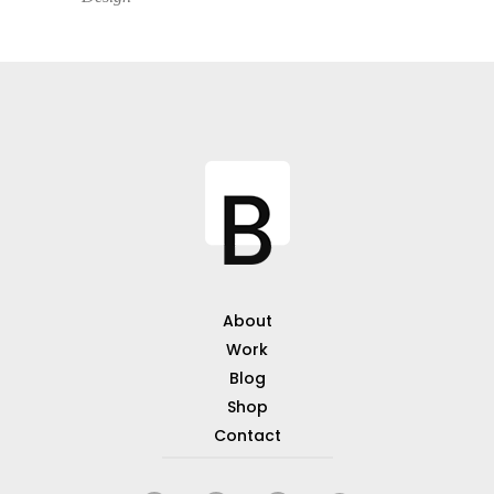
About
Work
Blog
Shop
Contact