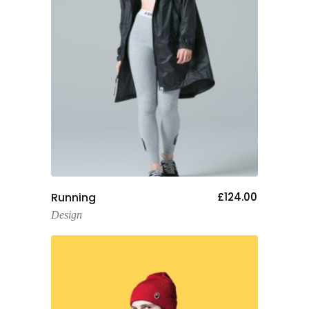
Add To Cart
Running
£
124.00
Design