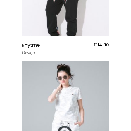
Add To Cart
Rhytme
£
114.00
Design