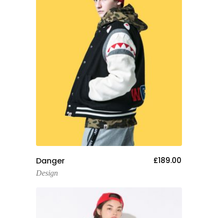
Add To Cart
Danger
£
189.00
Design