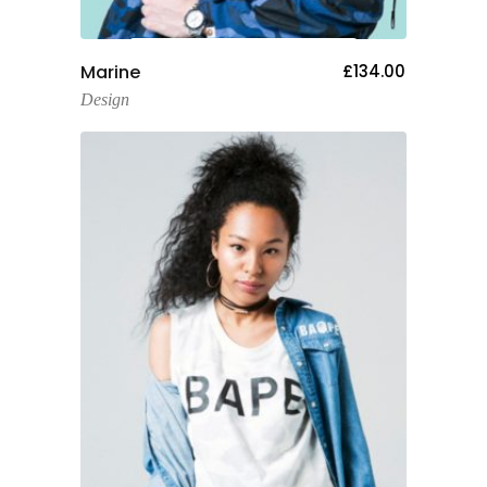
Add To Cart
Marine
£
134.00
Design