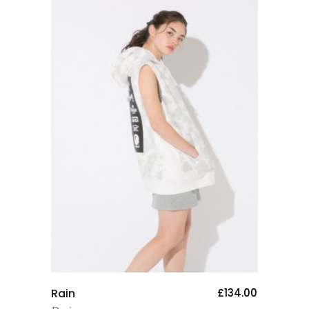
Add To Cart
Rain
£
134.00