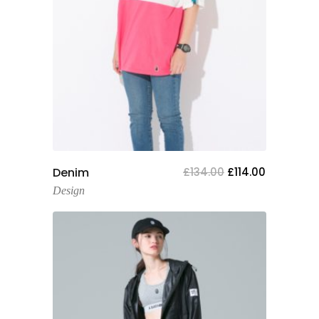
Add To Cart
Denim
£
134.00
£
114.00
Design