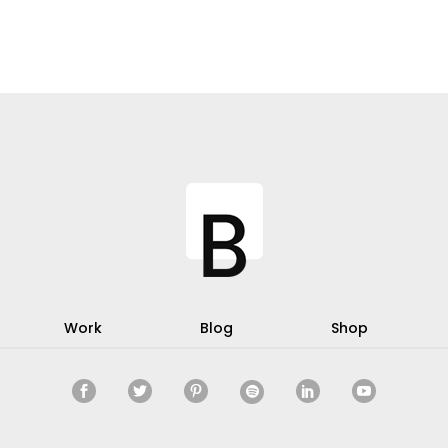
Work
Blog
Shop