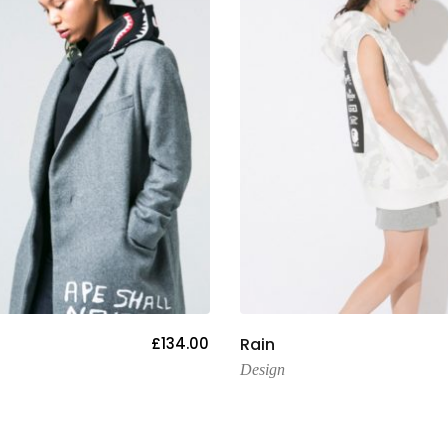
Add To Cart
Add To Cart
£
134.00
Rain
Design