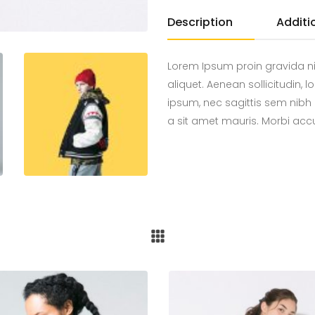
Description
Additi
Lorem Ipsum proin gravida ni
aliquet. Aenean sollicitudin,
ipsum, nec sagittis sem nibh 
a sit amet mauris. Morbi ac