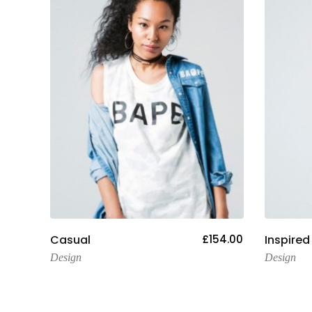
Add To Cart
09.00
Casual
£
154.00
Inspired
Design
Design