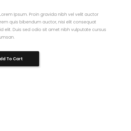
Custom Project II
orem Ipsum. Proin gravida nibh vel velit auctor
 lorem quis bibendum auctor, nisi elit consequat
id elit. Duis sed odio sit amet nibh vulputate cursus
cumsan.
dd To Cart