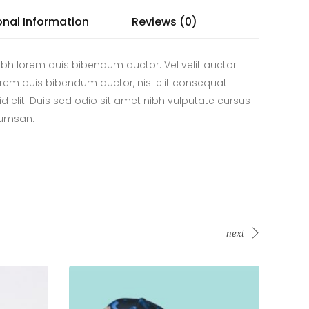
onal Information
Reviews (0)
bh lorem quis bibendum auctor. Vel velit auctor
 lorem quis bibendum auctor, nisi elit consequat
id elit. Duis sed odio sit amet nibh vulputate cursus
cumsan.
next