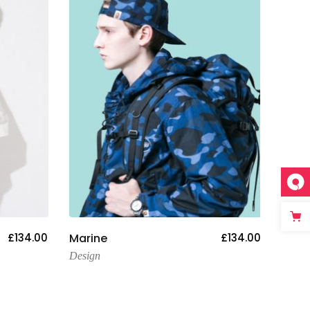
Add To Cart
£
134.00
Marine
£
134.00
Stre
Design
Desig