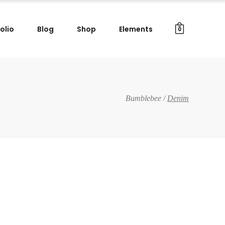
olio
Blog
Shop
Elements
0
Gallery Images
Small Masonry
Big Masonry
Gallery Images
Bumblebee
/
Denim
Split Screen
Small Masonry
Full Screen Slider
Big Masonry
Wide Slider
Split Screen
Custom Project I
Full Screen Slider
Custom Project II
Wide Slider
Custom Project I