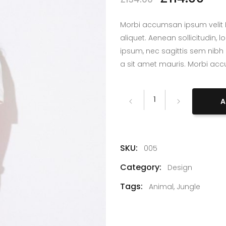
lumns Wide
Big Slider
Morbi accumsan ipsum velit L
aliquet. Aenean sollicitudin,
ipsum, nec sagittis sem nibh 
a sit amet mauris. Morbi ac
Denim
A
quantity
SKU:
005
Category:
Design
Tags:
Animal
,
Jungle