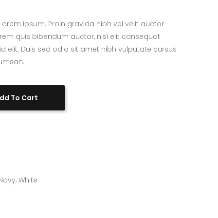
Custom Project II
orem Ipsum. Proin gravida nibh vel velit auctor
 lorem quis bibendum auctor, nisi elit consequat
id elit. Duis sed odio sit amet nibh vulputate cursus
cumsan.
dd To Cart
Navy
,
White