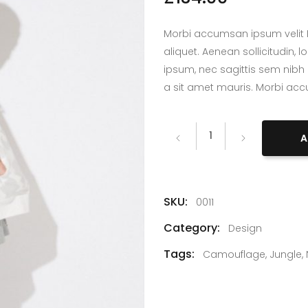
lumns Wide
Big Slider
Morbi accumsan ipsum velit L
aliquet. Aenean sollicitudin,
ipsum, nec sagittis sem nibh 
a sit amet mauris. Morbi ac
Rain
A
quantity
SKU:
0011
Category:
Design
Tags:
Camouflage
,
Jungle
,