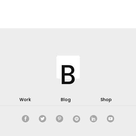
Work
Blog
Shop