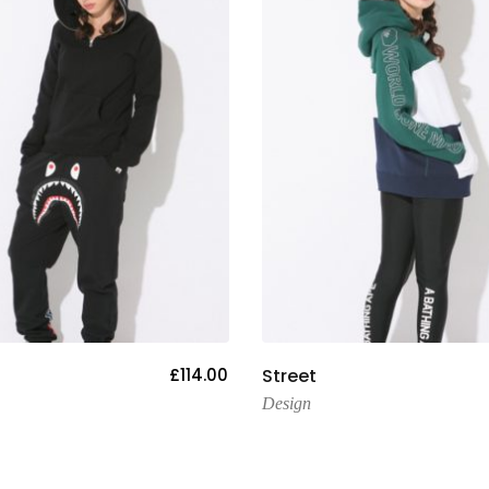
Add To Cart
Add To Cart
£
114.00
Street
Design