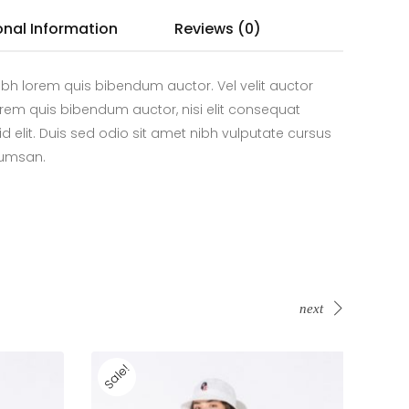
onal Information
Reviews (0)
bh lorem quis bibendum auctor. Vel velit auctor
 lorem quis bibendum auctor, nisi elit consequat
id elit. Duis sed odio sit amet nibh vulputate cursus
cumsan.
next
Sale!
Sale