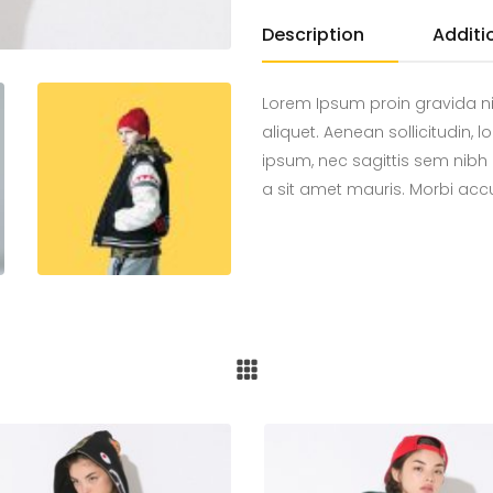
Description
Additi
Lorem Ipsum proin gravida ni
aliquet. Aenean sollicitudin,
ipsum, nec sagittis sem nibh 
a sit amet mauris. Morbi ac