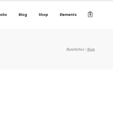
olio
Blog
Shop
Elements
0
Gallery Images
Small Masonry
Big Masonry
Gallery Images
Bumblebee
/
Rain
Split Screen
Small Masonry
Full Screen Slider
Big Masonry
Wide Slider
Split Screen
Custom Project I
Full Screen Slider
Custom Project II
Wide Slider
Custom Project I