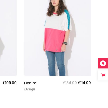
Add To Cart
£
109.00
Denim
£
134.00
£
114.00
Tige
Design
Desig