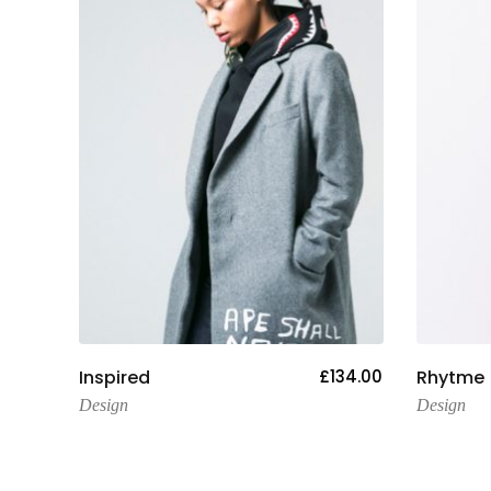
Add To Cart
154.00
Inspired
£
134.00
Rhytme
Design
Design