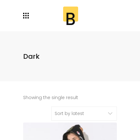
Dark
Showing the single result
Sort by latest