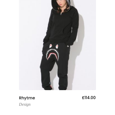
Add To Cart
Rhytme
£
114.00
Design