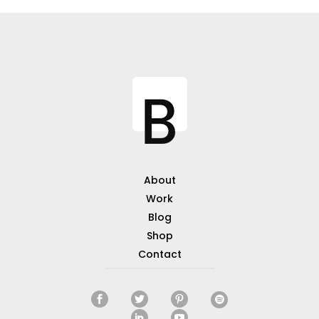
About
Work
Blog
Shop
Contact