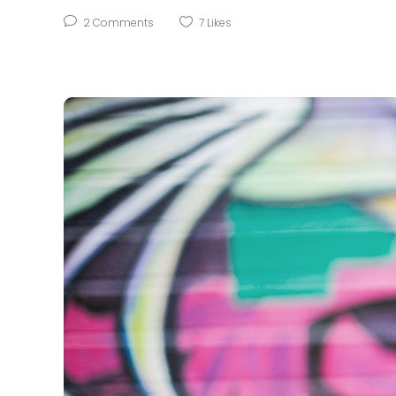
2
Comments
7
Likes