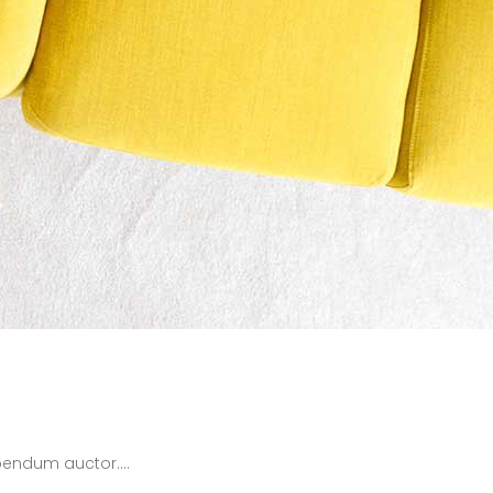
bendum auctor....