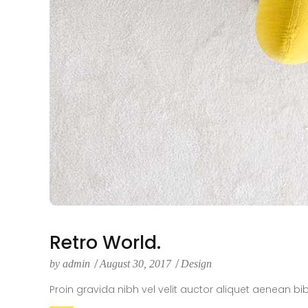
Retro World.
by
admin
August 30, 2017
Design
Proin gravida nibh vel velit auctor aliquet aenean bi