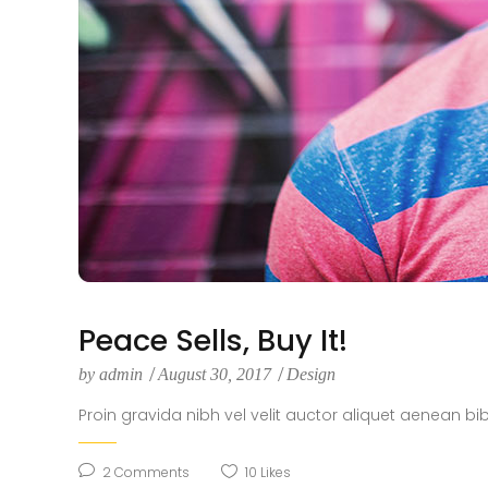
Peace Sells, Buy It!
by
admin
August 30, 2017
Design
Proin gravida nibh vel velit auctor aliquet aenean bi
2
Comments
10
Likes