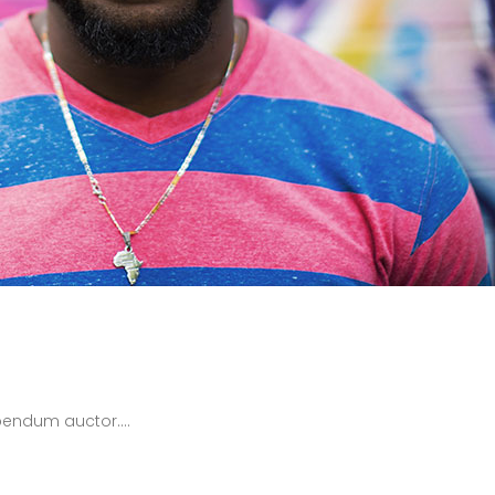
bendum auctor....