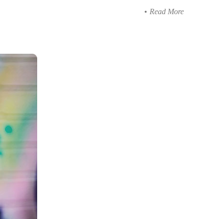
Read More