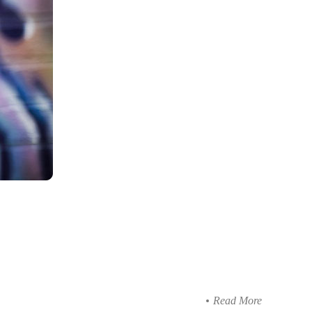
Read More