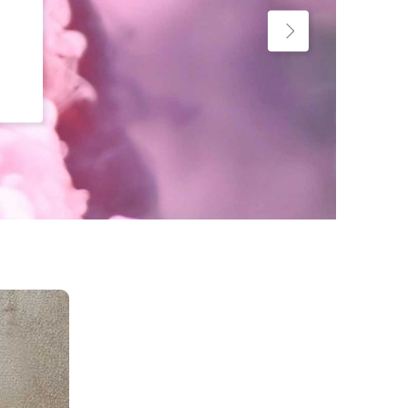
Custom Project II