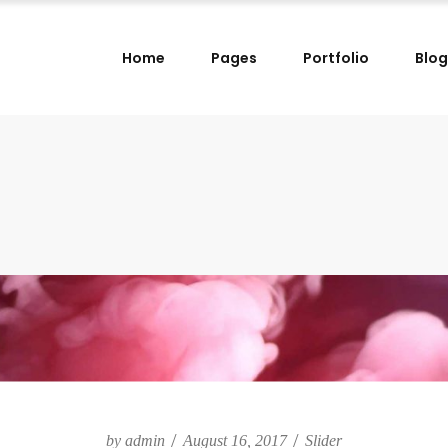
Home
Pages
Portfolio
Blog
lumns
Small Images Left
lumns Wide
Small Images Right
lumns
Small Slider Left
lumns
Small Images Left
lumns Wide
Small Slider Right
lumns Wide
Small Images Right
lumns
Big Images
lumns
Small Slider Left
lumns Wide
Wide Images Left
lumns Wide
Small Slider Right
lumns Wide
Wide Images Right
lumns
Big Images
lumns Wide
Big Slider
lumns Wide
Wide Images Left
lumns Wide
Wide Images Right
by
admin
August 16, 2017
Slider