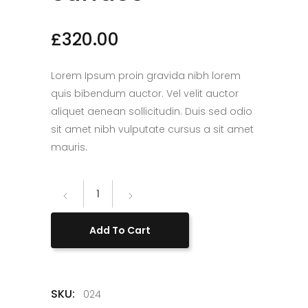
£
320.00
Lorem Ipsum proin gravida nibh lorem
quis bibendum auctor. Vel velit auctor
aliquet aenean sollicitudin. Duis sed odio
sit amet nibh vulputate cursus a sit amet
mauris.
Microsoft
Surface
quantity
Add To Cart
SKU:
024