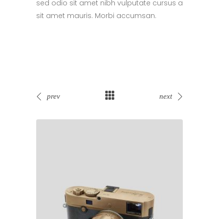
sed odio sit amet nibh vulputate cursus a
sit amet mauris. Morbi accumsan.
prev
next
Sale