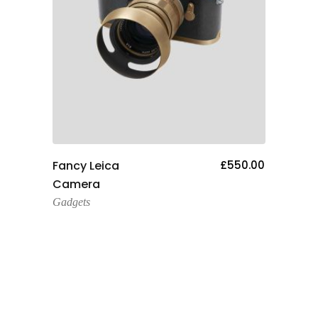
Add To Cart
00.00
Fancy Leica
£
550.00
Helm
Camera
Gadge
Gadgets