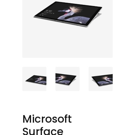
Microsoft
Surface