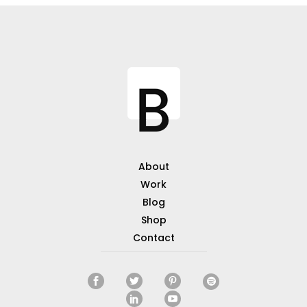
About
Work
Blog
Shop
Contact