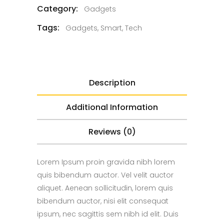
Category:
Gadgets
Tags:
Gadgets
,
Smart
,
Tech
Description
Additional Information
Reviews (0)
Lorem Ipsum proin gravida nibh lorem
quis bibendum auctor. Vel velit auctor
aliquet. Aenean sollicitudin, lorem quis
bibendum auctor, nisi elit consequat
ipsum, nec sagittis sem nibh id elit. Duis