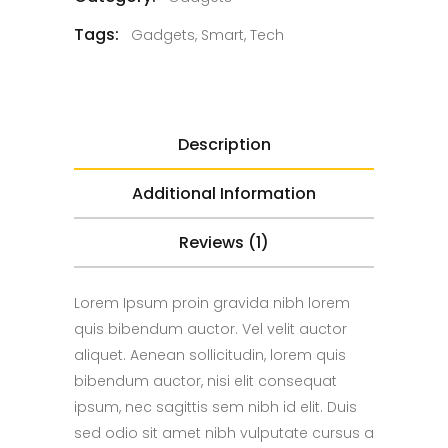
Tags:
Gadgets
,
Smart
,
Tech
Description
Additional Information
Reviews (1)
Lorem Ipsum proin gravida nibh lorem
quis bibendum auctor. Vel velit auctor
aliquet. Aenean sollicitudin, lorem quis
bibendum auctor, nisi elit consequat
ipsum, nec sagittis sem nibh id elit. Duis
sed odio sit amet nibh vulputate cursus a