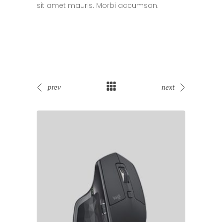
sit amet mauris. Morbi accumsan.
prev
next