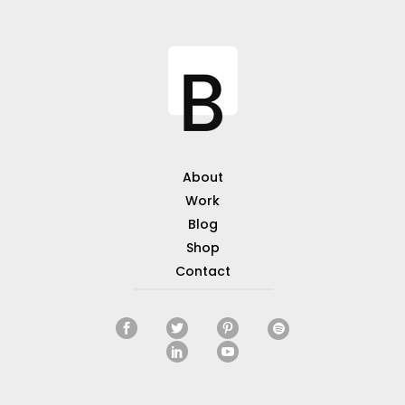
About
Work
Blog
Shop
Contact