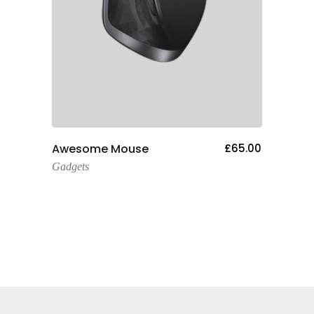
Add To Cart
Awesome Mouse
£
65.00
One 
Gadgets
Gadge