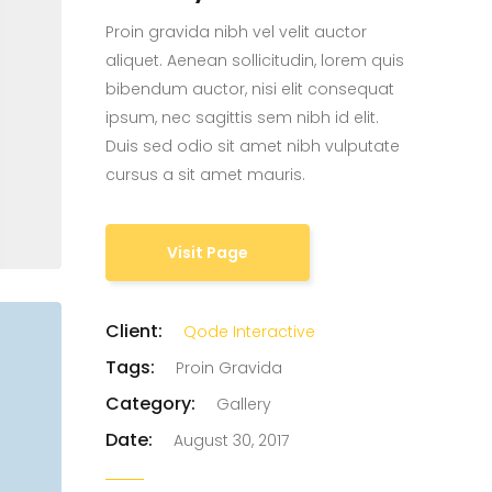
Proin gravida nibh vel velit auctor
Custom Project II
aliquet. Aenean sollicitudin, lorem quis
bibendum auctor, nisi elit consequat
ipsum, nec sagittis sem nibh id elit.
Duis sed odio sit amet nibh vulputate
cursus a sit amet mauris.
Visit Page
Client:
Qode Interactive
Tags:
Proin Gravida
Category:
Gallery
Date:
August 30, 2017