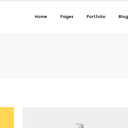
Home
Pages
Portfolio
Blog
lumns
Small Images Left
lumns Wide
Small Images Right
lumns
Small Slider Left
lumns
Small Images Left
lumns Wide
Small Slider Right
lumns Wide
Small Images Right
lumns
Big Images
lumns
Small Slider Left
lumns Wide
Wide Images Left
lumns Wide
Small Slider Right
lumns Wide
Wide Images Right
lumns
Big Images
lumns Wide
Big Slider
lumns Wide
Wide Images Left
lumns Wide
Wide Images Right