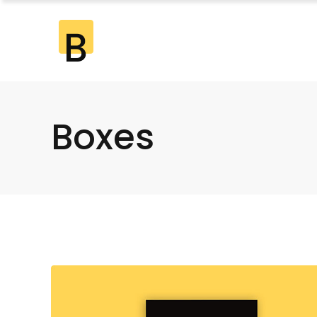
Standard
2 Co
Gallery
2 Co
Gallery Joined
3 Co
Boxes
Standard
2 Co
Masonry
3 Co
Gallery
2 Co
Masonry Joined
4 Co
Gallery Joined
3 Co
Pinterest
4 Co
Masonry
3 Co
5 Co
Masonry Joined
4 Co
6 Co
Pinterest
4 Co
5 Co