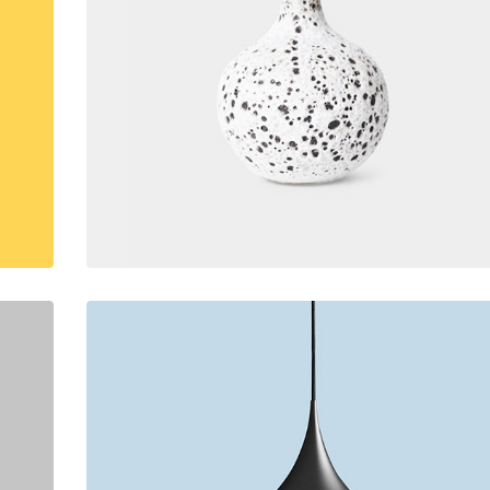
lumns Wide
Big Slider