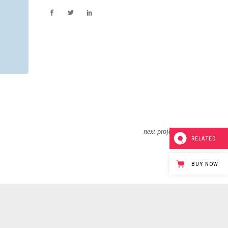
next project
RELATED
BUY NOW