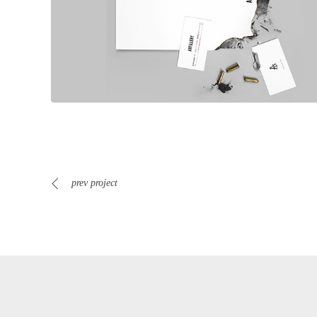
prev project