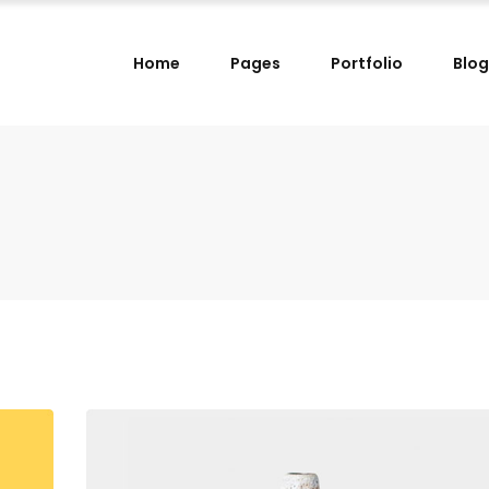
Home
Pages
Portfolio
Blog
lumns
Small Images Left
lumns Wide
Small Images Right
lumns
Small Slider Left
lumns
Small Images Left
lumns Wide
Small Slider Right
lumns Wide
Small Images Right
lumns
Big Images
lumns
Small Slider Left
lumns Wide
Wide Images Left
lumns Wide
Small Slider Right
lumns Wide
Wide Images Right
lumns
Big Images
lumns Wide
Big Slider
lumns Wide
Wide Images Left
lumns Wide
Wide Images Right