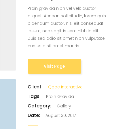
Proin gravida nibh vel velit auctor
Custom Project II
aliquet. Aenean sollicitudin, lorem quis
bibendum auctor, nisi elit consequat
ipsum, nec sagittis sem nibh id elit.
Duis sed odio sit amet nibh vulputate
cursus a sit amet mauris.
Visit Page
Client:
Qode Interactive
Tags:
Proin Gravida
Category:
Gallery
Date:
August 30, 2017