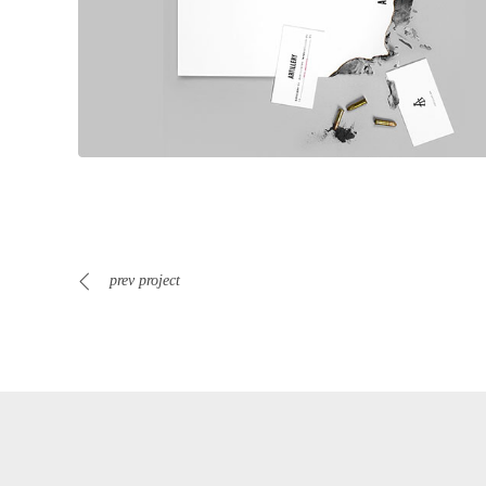
prev project