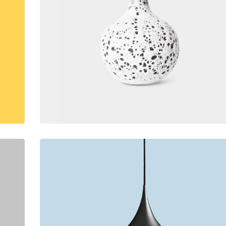
lumns Wide
Big Slider