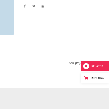
next project
RELATED
BUY NOW