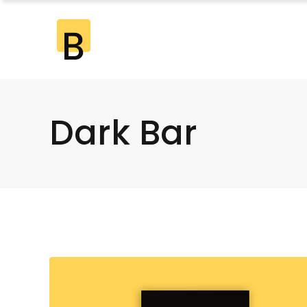
Standard
2 Co
Gallery
2 Co
Gallery Joined
3 Co
Dark Bar
Standard
2 Co
Masonry
3 Co
Gallery
2 Co
Masonry Joined
4 Co
Gallery Joined
3 Co
Pinterest
4 Co
Masonry
3 Co
5 Co
Masonry Joined
4 Co
6 Co
Pinterest
4 Co
5 Co