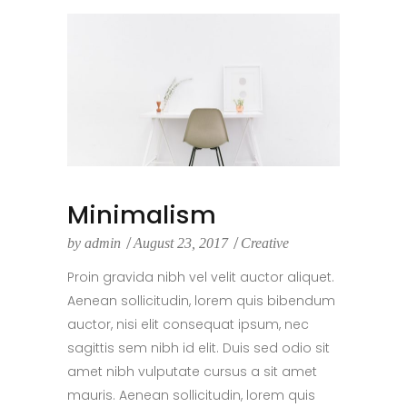
Minimalism
by
admin
August 23, 2017
Creative
Proin gravida nibh vel velit auctor aliquet.
Aenean sollicitudin, lorem quis bibendum
auctor, nisi elit consequat ipsum, nec
sagittis sem nibh id elit. Duis sed odio sit
amet nibh vulputate cursus a sit amet
mauris. Aenean sollicitudin, lorem quis