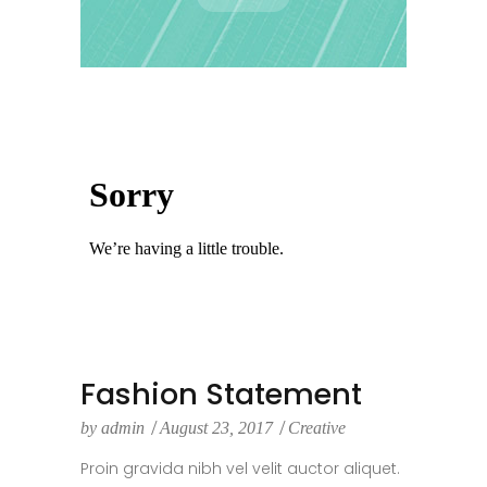
Fashion Statement
by
admin
August 23, 2017
Creative
Proin gravida nibh vel velit auctor aliquet.