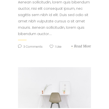
Aenean sollicitudin, lorem quis bibendum
auctor, nisi elit consequat ipsum, nec
sagittis sem nibh id elit. Duis sed odio sit
amet nibh vulputate cursus a sit amet
mauris. Aenean sollicitudin, lorem quis
bibendum auctor....
Read More
3
Comments
1
Like