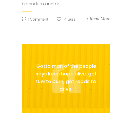
bibendum auctor....
Read More
1
Comment
14
Likes
Gotta man of the people
says keep hope alive, got
fuel to burn, got roads to
drive.