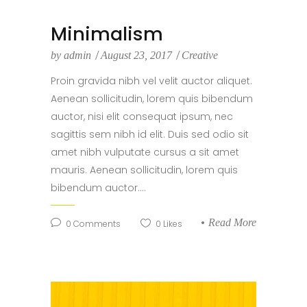
Minimalism
by
admin
August 23, 2017
Creative
Proin gravida nibh vel velit auctor aliquet.
Aenean sollicitudin, lorem quis bibendum
auctor, nisi elit consequat ipsum, nec
sagittis sem nibh id elit. Duis sed odio sit
amet nibh vulputate cursus a sit amet
mauris. Aenean sollicitudin, lorem quis
bibendum auctor....
Read More
0
Comments
0
Likes