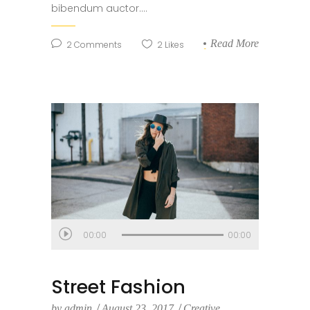
bibendum auctor....
Read More
2
Comments
2
Likes
Audio
00:00
00:00
Player
Street Fashion
by
admin
August 23, 2017
Creative