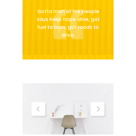
Gotta man of the people
says keep hope alive, got
fuel to burn, got roads to
drive.