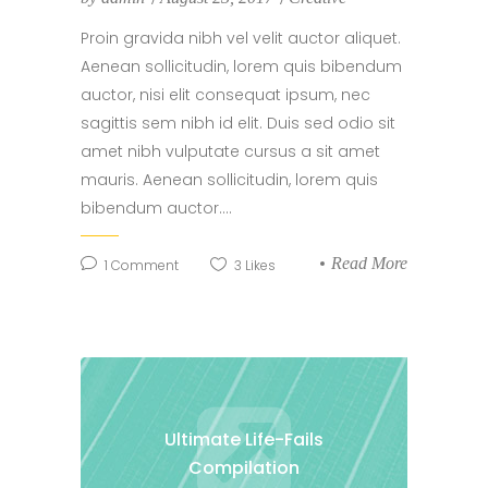
Proin gravida nibh vel velit auctor aliquet.
Aenean sollicitudin, lorem quis bibendum
auctor, nisi elit consequat ipsum, nec
sagittis sem nibh id elit. Duis sed odio sit
amet nibh vulputate cursus a sit amet
mauris. Aenean sollicitudin, lorem quis
bibendum auctor....
Read More
1
Comment
3
Likes
Ultimate Life-Fails
Compilation