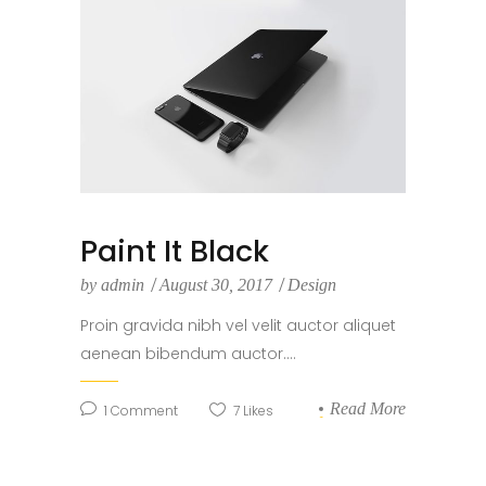
Paint It Black
by
admin
August 30, 2017
Design
Proin gravida nibh vel velit auctor aliquet
aenean bibendum auctor....
Read More
1
Comment
7
Likes