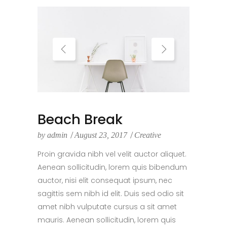
Beach Break
by
admin
August 23, 2017
Creative
Proin gravida nibh vel velit auctor aliquet.
Aenean sollicitudin, lorem quis bibendum
auctor, nisi elit consequat ipsum, nec
sagittis sem nibh id elit. Duis sed odio sit
amet nibh vulputate cursus a sit amet
mauris. Aenean sollicitudin, lorem quis