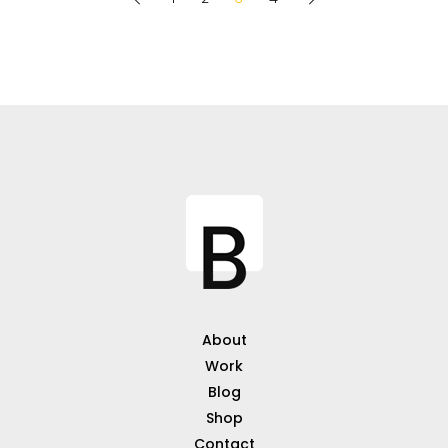
About
Work
Blog
Shop
Contact