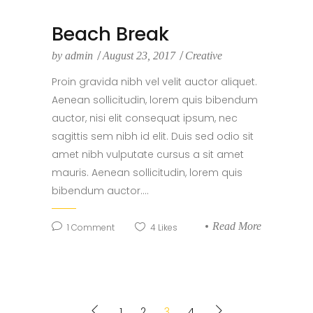
Beach Break
by
admin
August 23, 2017
Creative
Proin gravida nibh vel velit auctor aliquet.
Aenean sollicitudin, lorem quis bibendum
auctor, nisi elit consequat ipsum, nec
sagittis sem nibh id elit. Duis sed odio sit
amet nibh vulputate cursus a sit amet
mauris. Aenean sollicitudin, lorem quis
bibendum auctor....
Read More
1
Comment
4
Likes
1
2
3
4