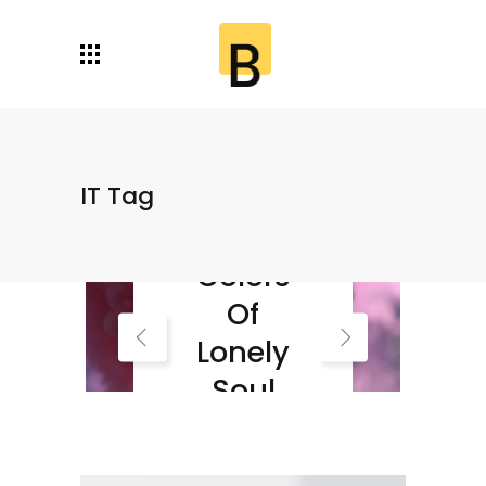
IT Tag
Autumn
Colors
Of
Lonely
Soul
Read More