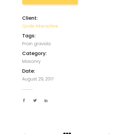
Client:
Qode Interactive
Tags:
Proin gravida
Category:
Masonry
Date:
August 29, 2017