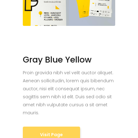
Gray Blue Yellow
Proin gravida nibh vel velit auctor aliquet.
Aenean sollicitudin, lorem quis bibendum
auctor, nisi elit consequat ipsum, nec
sagittis sem nibh id elit. Duis sed odio sit
amet nibh vulputate cursus a sit amet
mauris.
Visit Page