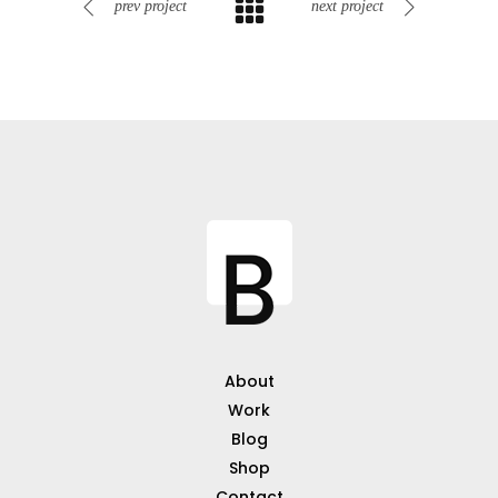
prev project
next project
About
Work
Blog
Shop
Contact