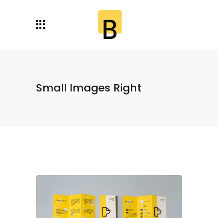
Small Images Right