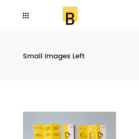
Small Images Left