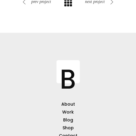
prev project
next project
About
Work
Blog
Shop
Contact