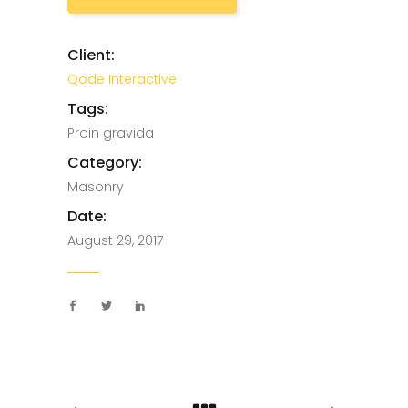
Client:
Qode Interactive
Tags:
Proin gravida
Category:
Masonry
Date:
August 29, 2017