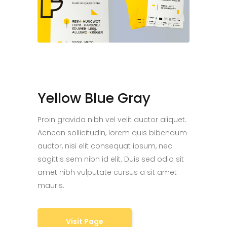
Yellow Blue Gray
Proin gravida nibh vel velit auctor aliquet.
Aenean sollicitudin, lorem quis bibendum
auctor, nisi elit consequat ipsum, nec
sagittis sem nibh id elit. Duis sed odio sit
amet nibh vulputate cursus a sit amet
mauris.
Visit Page