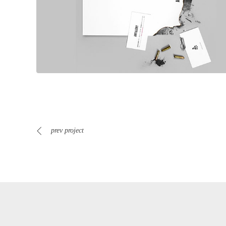
prev project