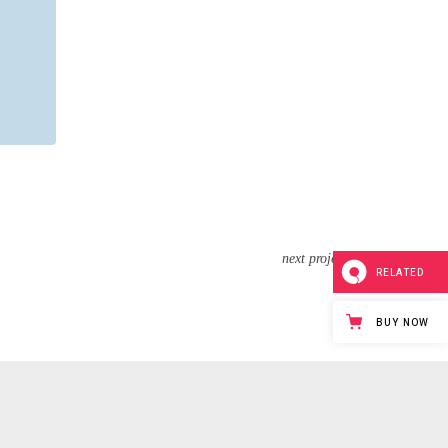
next project
RELATED
BUY NOW