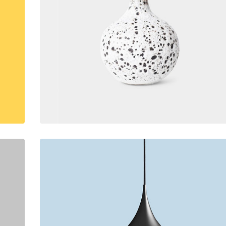
lumns Wide
Big Slider