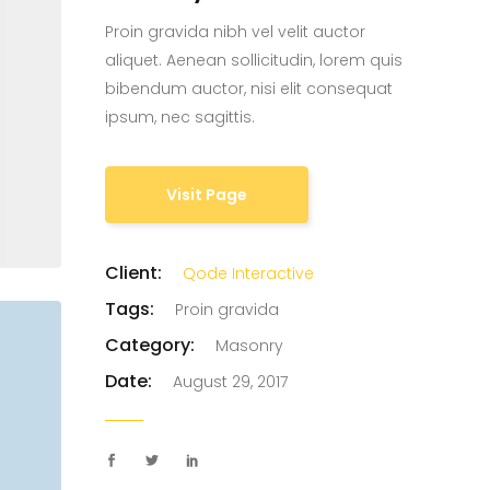
Proin gravida nibh vel velit auctor
Custom Project II
aliquet. Aenean sollicitudin, lorem quis
bibendum auctor, nisi elit consequat
ipsum, nec sagittis.
Visit Page
Client:
Qode Interactive
Tags:
Proin gravida
Category:
Masonry
Date:
August 29, 2017