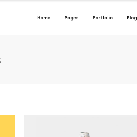
Home
Pages
Portfolio
Blog
lumns
Small Images Left
lumns Wide
Small Images Right
lumns
Small Slider Left
s
lumns
Small Images Left
lumns Wide
Small Slider Right
lumns Wide
Small Images Right
lumns
Big Images
lumns
Small Slider Left
lumns Wide
Wide Images Left
lumns Wide
Small Slider Right
lumns Wide
Wide Images Right
lumns
Big Images
lumns Wide
Big Slider
lumns Wide
Wide Images Left
lumns Wide
Wide Images Right