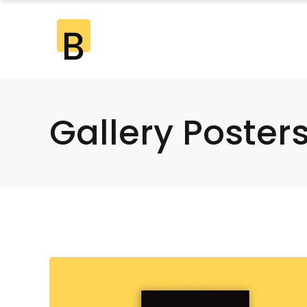
Standard
2 Co
Gallery
2 Co
Gallery Joined
3 Co
Gallery Poster
Standard
2 Co
Masonry
3 Co
Gallery
2 Co
Masonry Joined
4 Co
Gallery Joined
3 Co
Pinterest
4 Co
Masonry
3 Co
5 Co
Masonry Joined
4 Co
6 Co
Pinterest
4 Co
5 Co