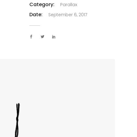
Category:
Parallax
Custom Project II
Date:
September 6, 2017