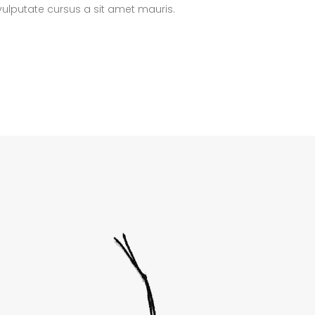
 vulputate cursus a sit amet mauris.
lumns Wide
Big Slider