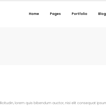
Home
Pages
Portfolio
Blog
lumns
Small Images Left
lumns Wide
Small Images Right
lumns
Small Slider Left
lumns
Small Images Left
lumns Wide
Small Slider Right
lumns Wide
Small Images Right
lumns
Big Images
lumns
Small Slider Left
lumns Wide
Wide Images Left
lumns Wide
Small Slider Right
lumns Wide
Wide Images Right
lumns
Big Images
lumns Wide
Big Slider
lumns Wide
Wide Images Left
llicitudin, lorem quis bibendum auctor, nisi elit consequat ipsu
lumns Wide
Wide Images Right