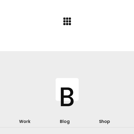
Work
Blog
Shop