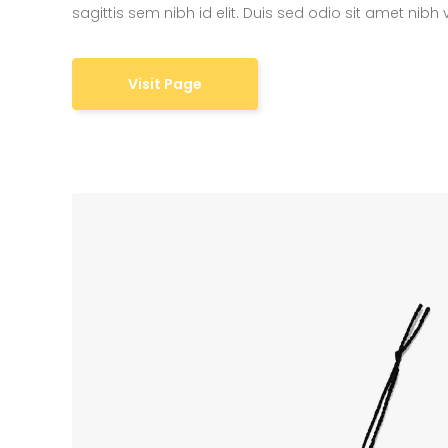
sagittis sem nibh id elit. Duis sed odio sit amet nibh
6 Co
Visit Page