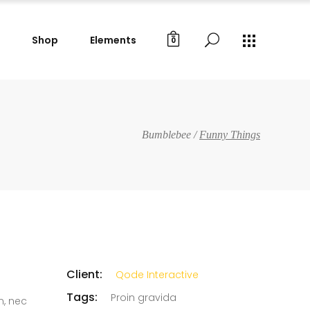
Shop
Elements
0
Gallery Images
Small Masonry
Big Masonry
Gallery Images
Bumblebee
/
Funny Things
Split Screen
Small Masonry
Full Screen Slider
Big Masonry
Wide Slider
Split Screen
Custom Project I
Full Screen Slider
Custom Project II
Client:
Qode Interactive
Wide Slider
Tags:
Proin gravida
m, nec
Custom Project I