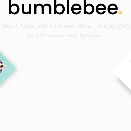
bumblebee
 Smart Theme with a Creative Sting – Simply Perfe
for Freelancers and Agencies.
Buy Theme