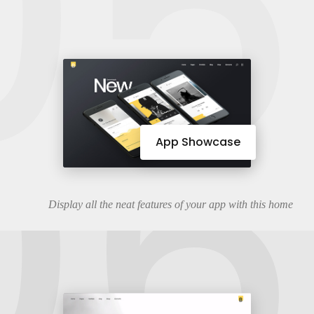
05
06
App Showcase
Display all the neat features of your app with this home