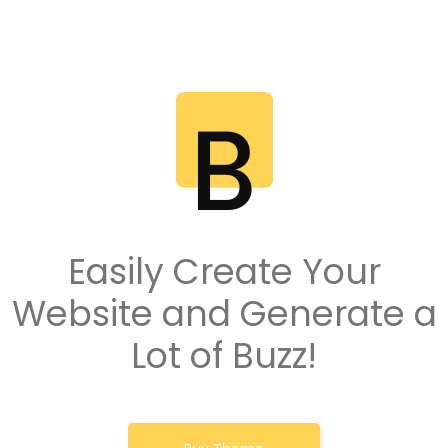
Easily Create Your
Website and Generate a
Lot of Buzz!