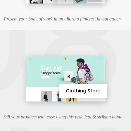
08
Present your body of work in an alluring pinterest layout gallery
Clothing Store
Sell your products with ease using this practical & striking home