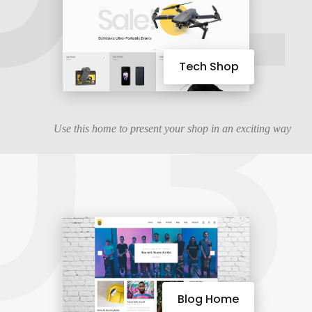
03
Tech Shop
Use this home to present your shop in an exciting way
Blog Home