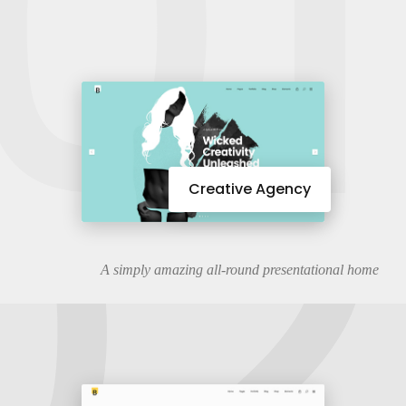
01
02
Creative Agency
A simply amazing all-round presentational home