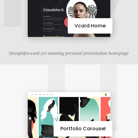
11
Vcard Home
Straightforward yet stunning personal presentation homepage
Portfolio Carousel