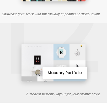
12
Showcase your work with this visually appealing portfolio layout
Masonry Portfolio
A modern masonry layout for your creative work