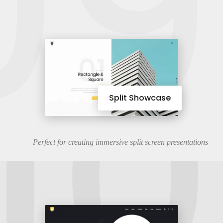
09
10
Split Showcase
Perfect for creating immersive split screen presentations