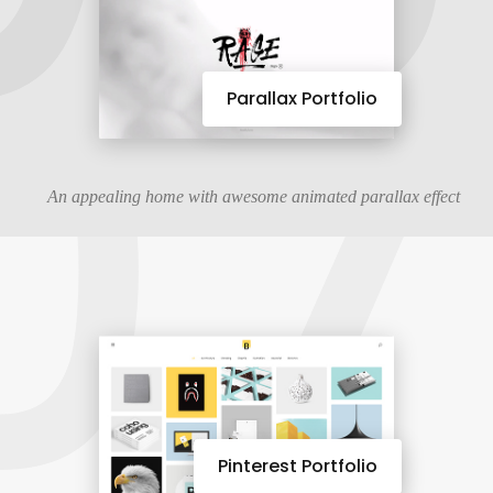
07
Parallax Portfolio
An appealing home with awesome animated parallax effect
Pinterest Portfolio