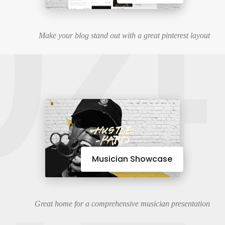
04
Make your blog stand out with a great pinterest layout
Musician Showcase
Great home for a comprehensive musician presentation