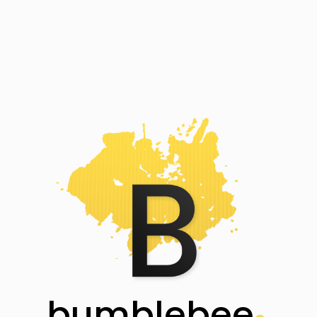
bumblebee