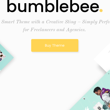
bumblebee
 Smart Theme with a Creative Sting – Simply Perfe
for Freelancers and Agencies.
Buy Theme