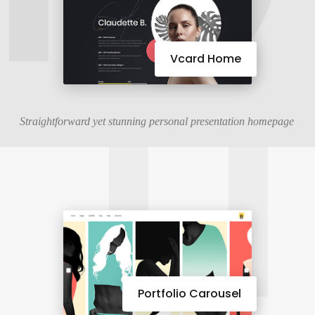
11
Vcard Home
Straightforward yet stunning personal presentation homepage
Portfolio Carousel