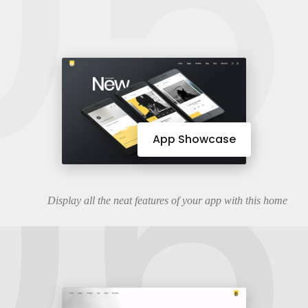
05
06
App Showcase
Display all the neat features of your app with this home