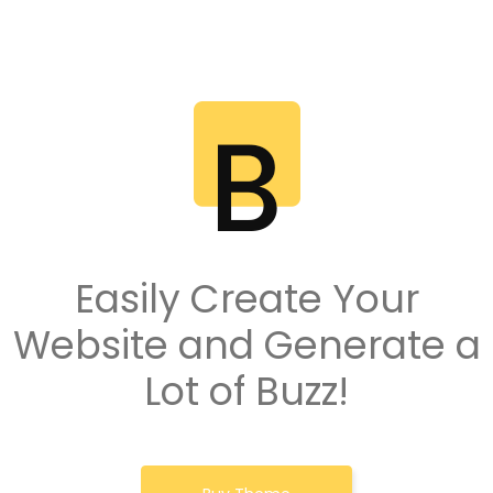
Easily Create Your
Website and Generate a
Lot of Buzz!