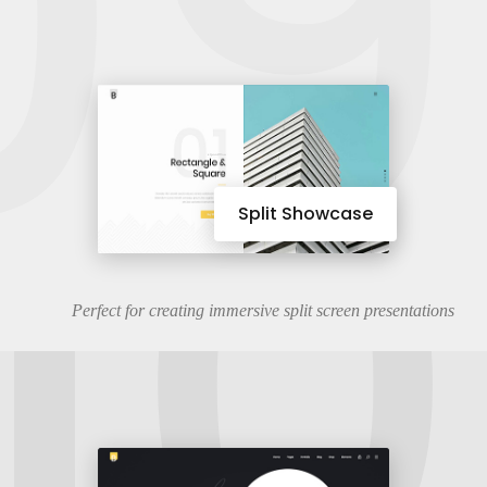
09
10
Split Showcase
Perfect for creating immersive split screen presentations