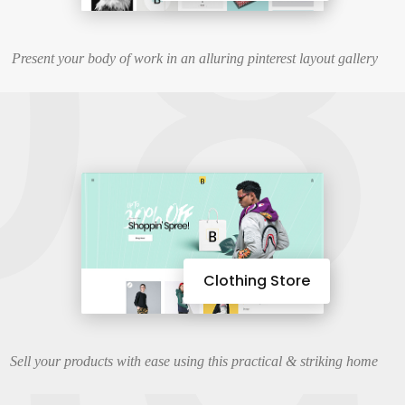
08
Present your body of work in an alluring pinterest layout gallery
Clothing Store
Sell your products with ease using this practical & striking home