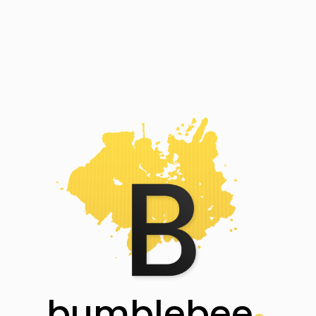
bumblebee