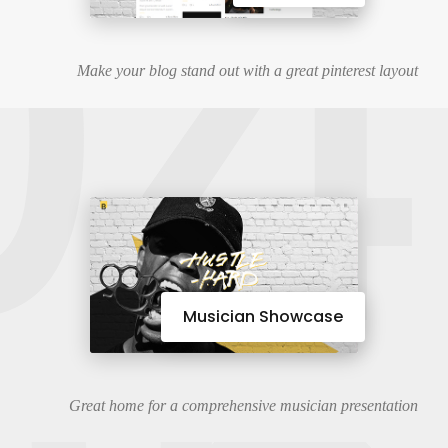
04
Make your blog stand out with a great pinterest layout
Musician Showcase
Great home for a comprehensive musician presentation