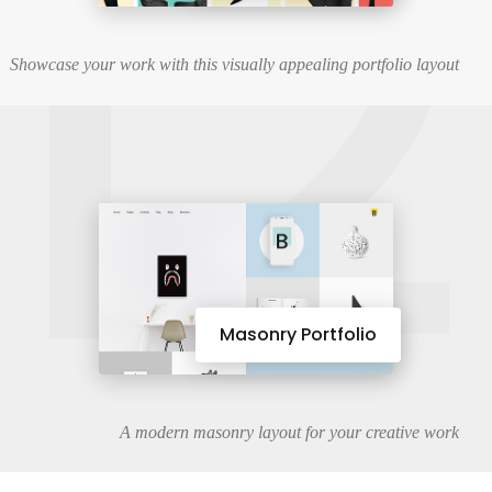
12
Showcase your work with this visually appealing portfolio layout
Masonry Portfolio
A modern masonry layout for your creative work