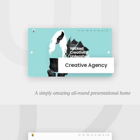
01
02
Creative Agency
A simply amazing all-round presentational home