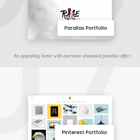
07
Parallax Portfolio
An appealing home with awesome animated parallax effect
Pinterest Portfolio