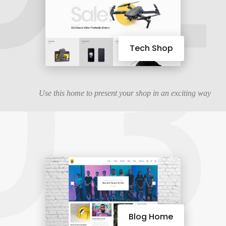
03
Tech Shop
Use this home to present your shop in an exciting way
Blog Home