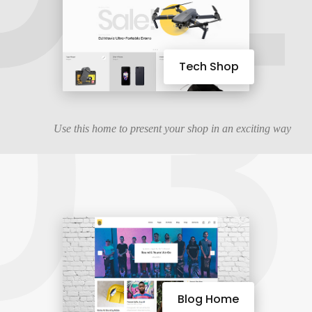
03
Tech Shop
Use this home to present your shop in an exciting way
Blog Home