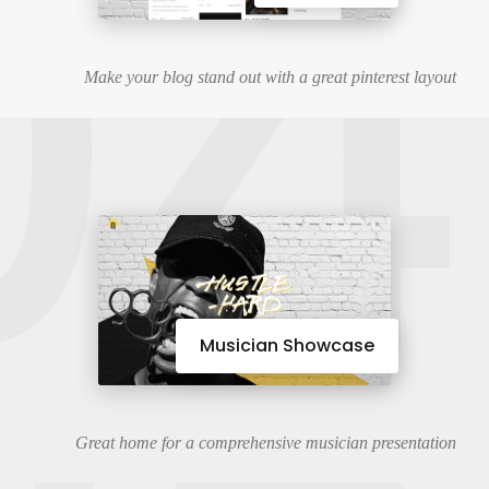
04
Make your blog stand out with a great pinterest layout
Musician Showcase
Great home for a comprehensive musician presentation