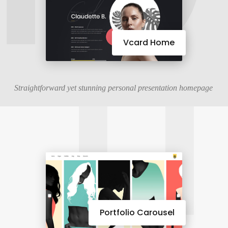
11
Vcard Home
Straightforward yet stunning personal presentation homepage
Portfolio Carousel