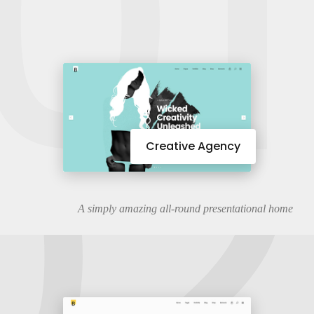
01
02
Creative Agency
A simply amazing all-round presentational home