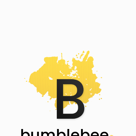
bumblebee