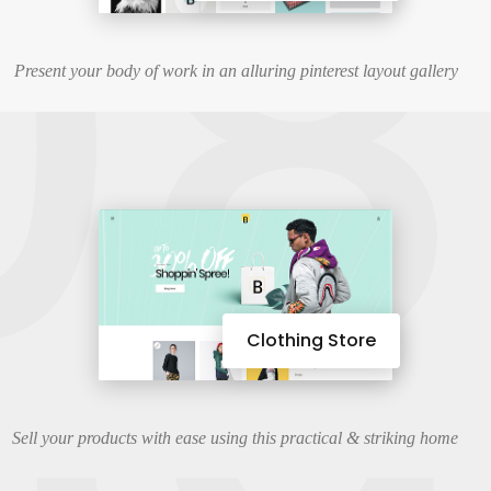
08
Present your body of work in an alluring pinterest layout gallery
Clothing Store
Sell your products with ease using this practical & striking home