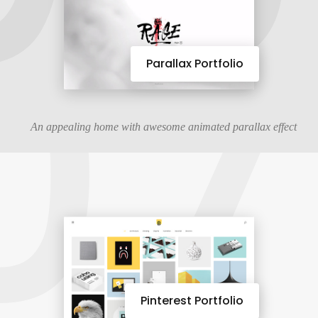
07
Parallax Portfolio
An appealing home with awesome animated parallax effect
Pinterest Portfolio