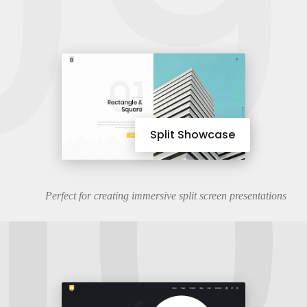
09
10
Split Showcase
Perfect for creating immersive split screen presentations