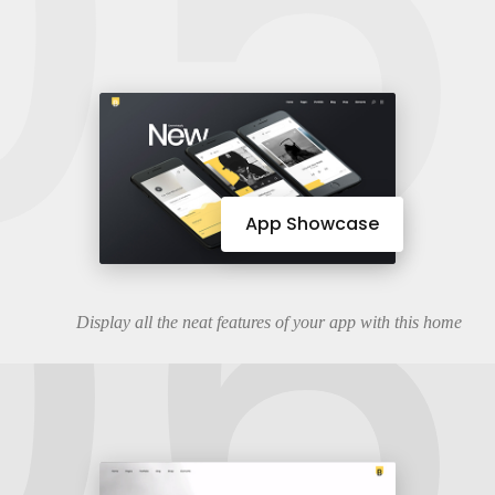
05
06
App Showcase
Display all the neat features of your app with this home