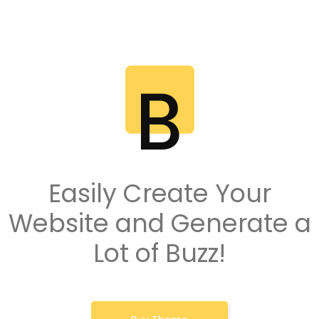
Easily Create Your
Website and Generate a
Lot of Buzz!