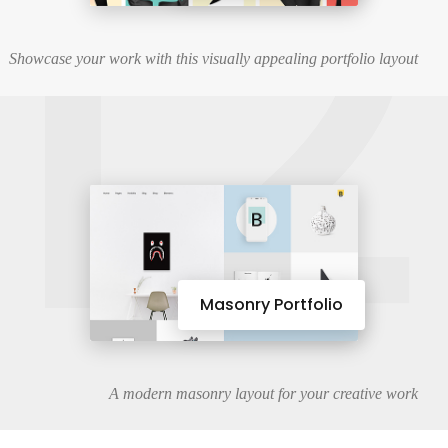
12
Showcase your work with this visually appealing portfolio layout
Masonry Portfolio
A modern masonry layout for your creative work