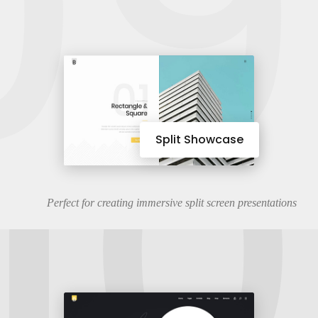
09
10
Split Showcase
Perfect for creating immersive split screen presentations