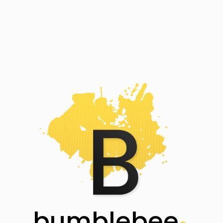
bumblebee