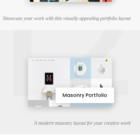
12
Showcase your work with this visually appealing portfolio layout
Masonry Portfolio
A modern masonry layout for your creative work