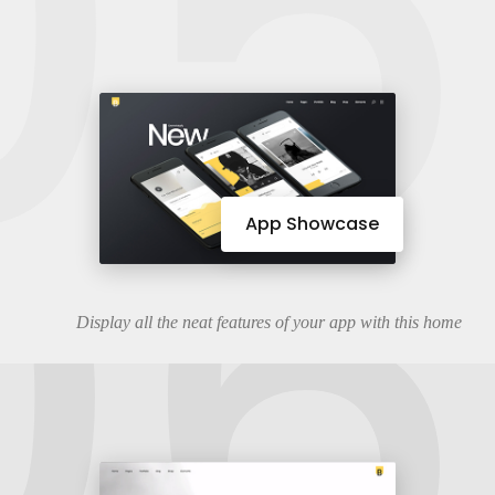
05
06
App Showcase
Display all the neat features of your app with this home