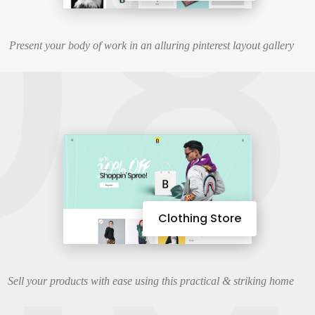
08
Present your body of work in an alluring pinterest layout gallery
Clothing Store
Sell your products with ease using this practical & striking home