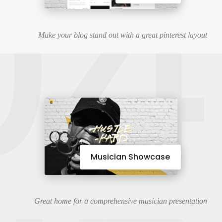
04
Make your blog stand out with a great pinterest layout
Musician Showcase
Great home for a comprehensive musician presentation