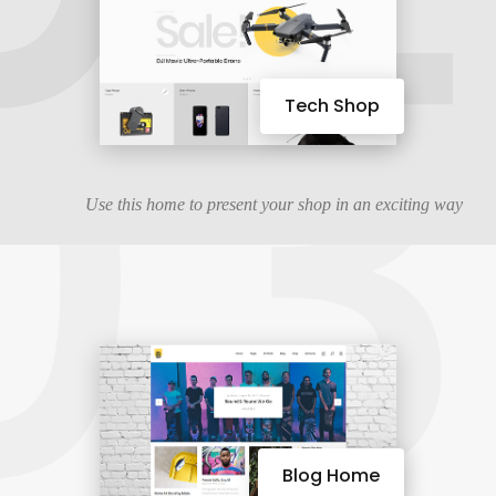
03
Tech Shop
Use this home to present your shop in an exciting way
Blog Home