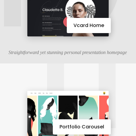
11
Vcard Home
Straightforward yet stunning personal presentation homepage
Portfolio Carousel