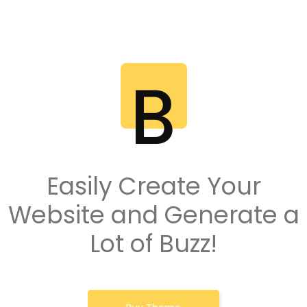
Easily Create Your
Website and Generate a
Lot of Buzz!