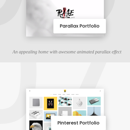
07
Parallax Portfolio
An appealing home with awesome animated parallax effect
Pinterest Portfolio