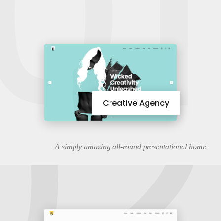
01
02
Creative Agency
A simply amazing all-round presentational home