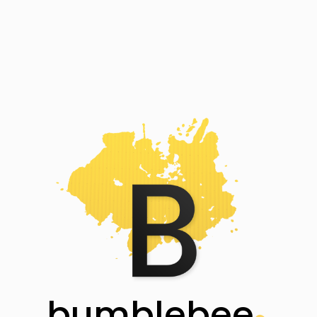
bumblebee