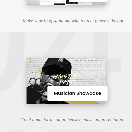
04
Make your blog stand out with a great pinterest layout
Musician Showcase
Great home for a comprehensive musician presentation