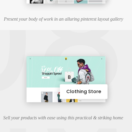
08
Present your body of work in an alluring pinterest layout gallery
Clothing Store
Sell your products with ease using this practical & striking home