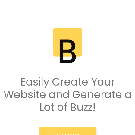
Easily Create Your
Website and Generate a
Lot of Buzz!