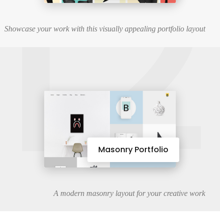
12
Showcase your work with this visually appealing portfolio layout
Masonry Portfolio
A modern masonry layout for your creative work