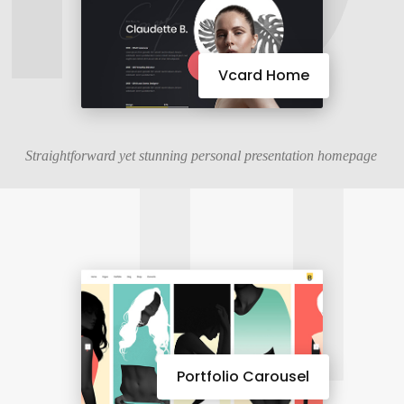
11
Vcard Home
Straightforward yet stunning personal presentation homepage
Portfolio Carousel