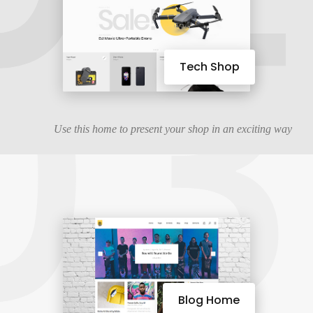
03
Tech Shop
Use this home to present your shop in an exciting way
Blog Home