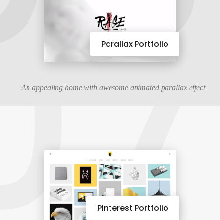
07
Parallax Portfolio
An appealing home with awesome animated parallax effect
Pinterest Portfolio