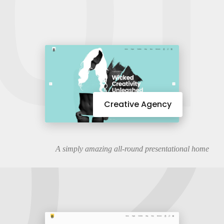
01
02
Creative Agency
A simply amazing all-round presentational home