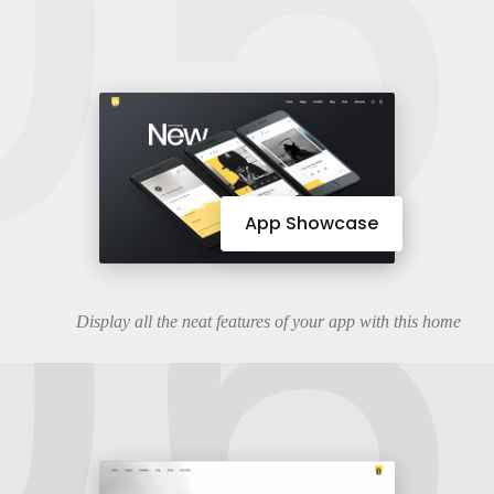
05
06
App Showcase
Display all the neat features of your app with this home