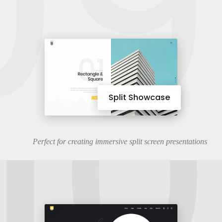
09
10
Split Showcase
Perfect for creating immersive split screen presentations