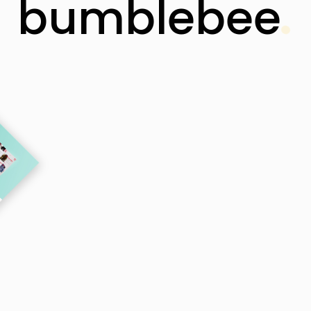
bumblebee
 Smart Theme with a Creative Sting – Simply Perfe
for Freelancers and Agencies.
Buy Theme