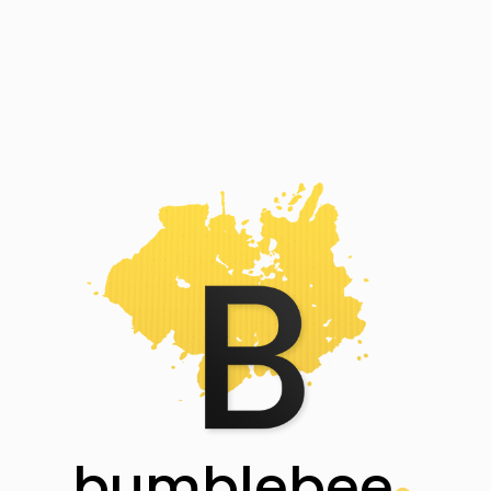
bumblebee