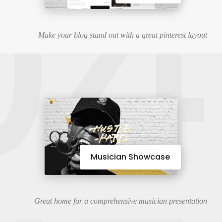
04
Make your blog stand out with a great pinterest layout
Musician Showcase
Great home for a comprehensive musician presentation