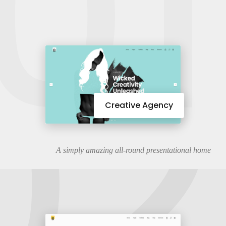
01
02
Creative Agency
A simply amazing all-round presentational home