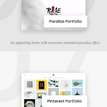
07
Parallax Portfolio
An appealing home with awesome animated parallax effect
Pinterest Portfolio