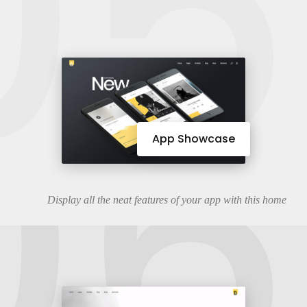
05
06
App Showcase
Display all the neat features of your app with this home