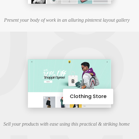
08
Present your body of work in an alluring pinterest layout gallery
Clothing Store
Sell your products with ease using this practical & striking home