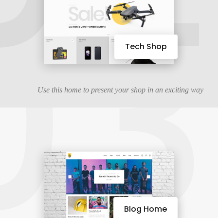
03
Tech Shop
Use this home to present your shop in an exciting way
Blog Home