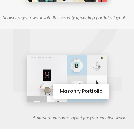
12
Showcase your work with this visually appealing portfolio layout
Masonry Portfolio
A modern masonry layout for your creative work