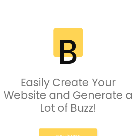
Easily Create Your
Website and Generate a
Lot of Buzz!