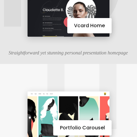
11
Vcard Home
Straightforward yet stunning personal presentation homepage
Portfolio Carousel