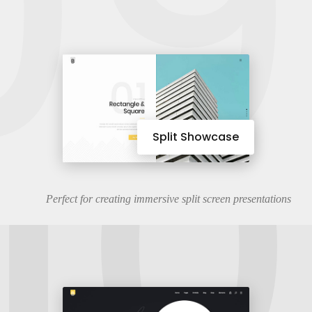
09
10
Split Showcase
Perfect for creating immersive split screen presentations